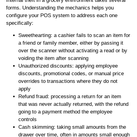
Internal theft in a grocery environment takes several
forms. Understanding the mechanics helps you
configure your POS system to address each one
specifically:
Sweethearting: a cashier fails to scan an item for
a friend or family member, either by passing it
over the scanner without activating a read or by
voiding the item after scanning
Unauthorized discounts: applying employee
discounts, promotional codes, or manual price
overrides to transactions where they do not
apply
Refund fraud: processing a return for an item
that was never actually returned, with the refund
going to a payment method the employee
controls
Cash skimming: taking small amounts from the
drawer over time, often in amounts small enough