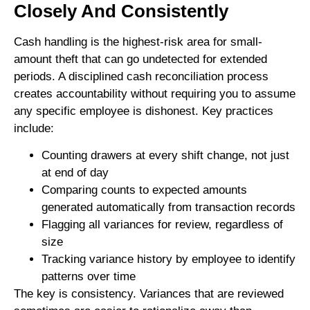
Closely And Consistently
Cash handling is the highest-risk area for small-
amount theft that can go undetected for extended
periods. A disciplined cash reconciliation process
creates accountability without requiring you to assume
any specific employee is dishonest. Key practices
include:
Counting drawers at every shift change, not just
at end of day
Comparing counts to expected amounts
generated automatically from transaction records
Flagging all variances for review, regardless of
size
Tracking variance history by employee to identify
patterns over time
The key is consistency. Variances that are reviewed