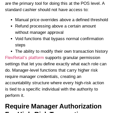
are the primary tool for doing this at the POS level. A
standard cashier should not have access to:
Manual price overrides above a defined threshold
Refund processing above a certain amount
without manager approval
Void functions that bypass normal confirmation
steps
The ability to modify their own transaction history
FlexRetail’s platform
supports granular permission
settings that let you define exactly what each role can
do. Manager-level functions that carry higher risk
require manager credentials, creating an
accountability structure where every high-risk action
is tied to a specific individual with the authority to
perform it.
Require Manager Authorization