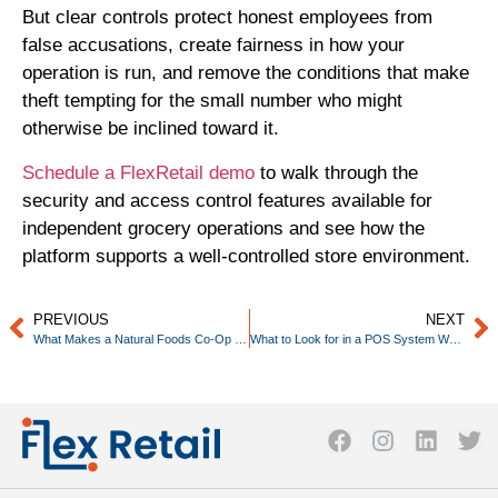
But clear controls protect honest employees from
false accusations, create fairness in how your
operation is run, and remove the conditions that make
theft tempting for the small number who might
otherwise be inclined toward it.
Schedule a FlexRetail demo
to walk through the
security and access control features available for
independent grocery operations and see how the
platform supports a well-controlled store environment.
PREVIOUS
NEXT
What Makes a Natural Foods Co-Op Different to Operate
What to Look for in a POS System When You Have a Small Team