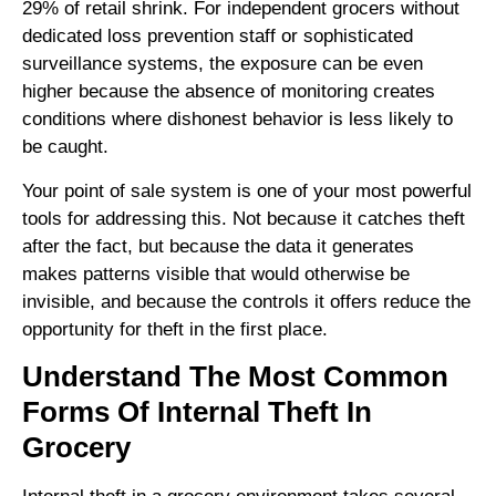
29% of retail shrink. For independent grocers without
dedicated loss prevention staff or sophisticated
surveillance systems, the exposure can be even
higher because the absence of monitoring creates
conditions where dishonest behavior is less likely to
be caught.
Your point of sale system is one of your most powerful
tools for addressing this. Not because it catches theft
after the fact, but because the data it generates
makes patterns visible that would otherwise be
invisible, and because the controls it offers reduce the
opportunity for theft in the first place.
Understand The Most Common
Forms Of Internal Theft In
Grocery