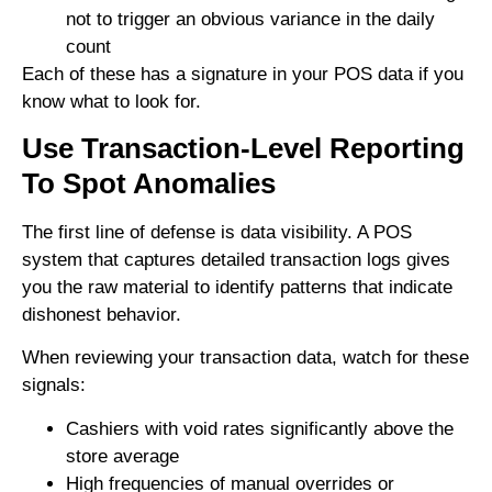
not to trigger an obvious variance in the daily
count
Each of these has a signature in your POS data if you
know what to look for.
Use Transaction-Level Reporting
To Spot Anomalies
The first line of defense is data visibility. A POS
system that captures detailed transaction logs gives
you the raw material to identify patterns that indicate
dishonest behavior.
When reviewing your transaction data, watch for these
signals:
Cashiers with void rates significantly above the
store average
High frequencies of manual overrides or