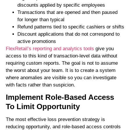
discounts applied by specific employees
Transactions that are opened and then paused
for longer than typical
Refund patterns tied to specific cashiers or shifts
Discount applications that do not correspond to
active promotions
FlexRetail’s reporting and analytics tools
give you
access to this kind of transaction-level data without
requiring custom reports. The goal is not to assume
the worst about your team. It is to create a system
where anomalies are visible so you can investigate
with facts rather than suspicion.
Implement Role-Based Access
To Limit Opportunity
The most effective loss prevention strategy is
reducing opportunity, and role-based access controls