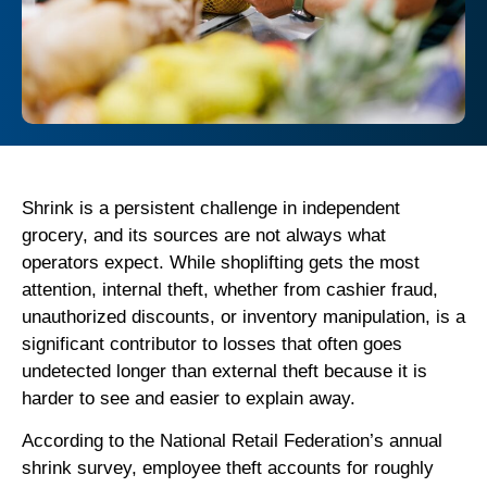
Shrink is a persistent challenge in independent
grocery, and its sources are not always what
operators expect. While shoplifting gets the most
attention, internal theft, whether from cashier fraud,
unauthorized discounts, or inventory manipulation, is a
significant contributor to losses that often goes
undetected longer than external theft because it is
harder to see and easier to explain away.
According to the National Retail Federation’s annual
shrink survey, employee theft accounts for roughly