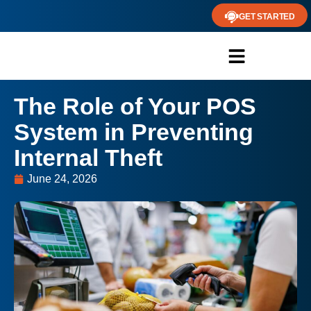
GET STARTED
The Role of Your POS
System in Preventing
Internal Theft
June 24, 2026