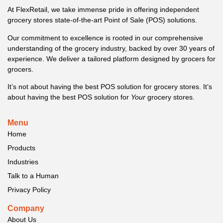
At FlexRetail, we take immense pride in offering independent
grocery stores state-of-the-art Point of Sale (POS) solutions.
Our commitment to excellence is rooted in our comprehensive
understanding of the grocery industry, backed by over 30 years of
experience. We deliver a tailored platform designed by grocers for
grocers.
It’s not about having the best POS solution for grocery stores. It’s
about having the best POS solution for
Your
grocery stores.
Menu
Home
Products
Industries
Talk to a Human
Privacy Policy
Company
About Us