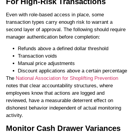
For High-Risk Transactions
Even with role-based access in place, some
transaction types carry enough risk to warrant a
second layer of approval. The following should require
manager authentication before completion:
Refunds above a defined dollar threshold
Transaction voids
Manual price adjustments
Discount applications above a certain percentage
The
National Association for Shoplifting Prevention
notes that clear accountability structures, where
employees know that actions are logged and
reviewed, have a measurable deterrent effect on
dishonest behavior independent of actual monitoring
activity.
Monitor Cash Drawer Variances