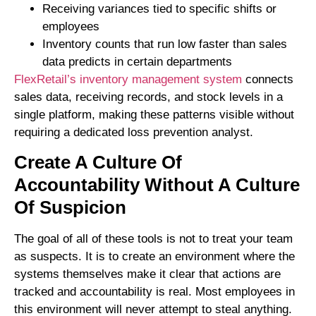
Receiving variances tied to specific shifts or
employees
Inventory counts that run low faster than sales
data predicts in certain departments
FlexRetail’s inventory management system
connects
sales data, receiving records, and stock levels in a
single platform, making these patterns visible without
requiring a dedicated loss prevention analyst.
Create A Culture Of
Accountability Without A Culture
Of Suspicion
The goal of all of these tools is not to treat your team
as suspects. It is to create an environment where the
systems themselves make it clear that actions are
tracked and accountability is real. Most employees in
this environment will never attempt to steal anything.