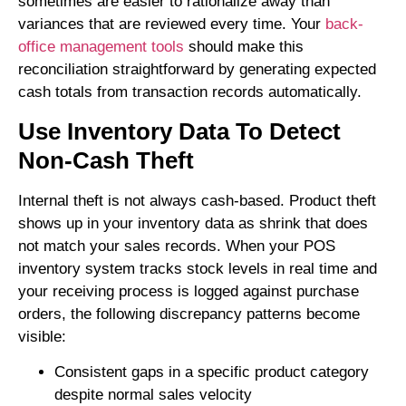
sometimes are easier to rationalize away than
variances that are reviewed every time. Your
back-
office management tools
should make this
reconciliation straightforward by generating expected
cash totals from transaction records automatically.
Use Inventory Data To Detect
Non-Cash Theft
Internal theft is not always cash-based. Product theft
shows up in your inventory data as shrink that does
not match your sales records. When your POS
inventory system tracks stock levels in real time and
your receiving process is logged against purchase
orders, the following discrepancy patterns become
visible:
Consistent gaps in a specific product category
despite normal sales velocity