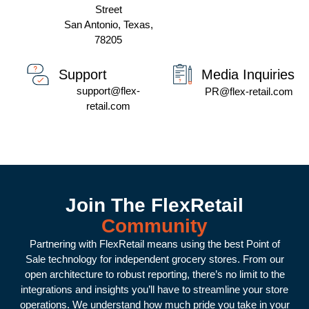
Street
San Antonio, Texas,
78205
Media Inquiries
Support
support@flex-
PR@flex-retail.com
retail.com
Join The FlexRetail
Community
Partnering with FlexRetail means using the best Point of
Sale technology for independent grocery stores. From our
open architecture to robust reporting, there’s no limit to the
integrations and insights you’ll have to streamline your store
operations. We understand how much pride you take in your