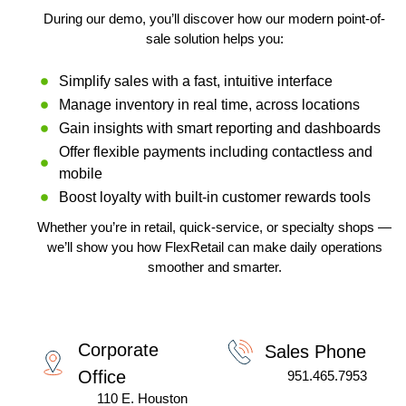
R
n
a
During our demo, you’ll discover how our modern point-of-
L
ti
v
sale solution helps you:
e
:
Simplify sales with a fast, intuitive interface
Manage inventory in real time, across locations
Gain insights with smart reporting and dashboards
Offer flexible payments including contactless and
mobile
Boost loyalty with built-in customer rewards tools
Whether you’re in retail, quick-service, or specialty shops —
we’ll show you how FlexRetail can make daily operations
smoother and smarter.
Corporate
Sales Phone
Office
951.465.7953
110 E. Houston