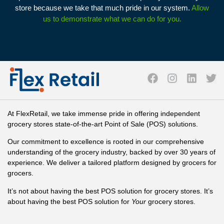
store because we take that much pride in our system.
Allow
us to demonstrate what we can do for you.
At FlexRetail, we take immense pride in offering independent
grocery stores state-of-the-art Point of Sale (POS) solutions.
Our commitment to excellence is rooted in our comprehensive
understanding of the grocery industry, backed by over 30 years of
experience. We deliver a tailored platform designed by grocers for
grocers.
It’s not about having the best POS solution for grocery stores. It’s
about having the best POS solution for
Your
grocery stores.