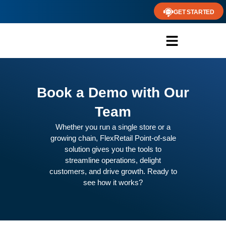
GET STARTED
Book a Demo with Our
Team
Whether you run a single store or a
growing chain, FlexRetail Point-of-sale
solution gives you the tools to
streamline operations, delight
customers, and drive growth. Ready to
see how it works?