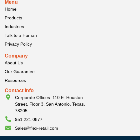
Menu
Home
Products
Industries
Talk to a Human
Privacy Policy
Company
About Us
Our Guarantee
Resources
Contact Info
Corporate Offices: 110 E. Houston
Street, Floor 3, San Antonio, Texas,
78205
951.221.0877
Sales@flex-retail.com