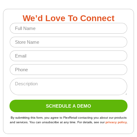
We’d Love To Connect
F
u
l
S
l
t
N
o
E
a
r
m
m
e
a
e
P
N
i
*
h
a
l
o
*
m
D
*
n
N
e
e
e
a
*
s
*
m
c
e
r
SCHEDULE A DEMO
P
i
a
A
p
By submitting this form, you agree to FlexRetail contacting you about our products
lt
g
t
and services. You can unsubscribe at any time. For details, see our
privacy policy
.
e
e
i
r
U
o
n