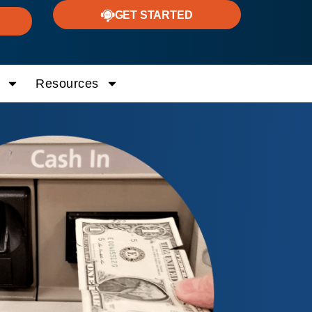
GET STARTED
Resources