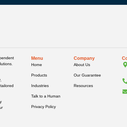
ependent
Menu
Company
Co
lutions.
Home
About Us
Products
Our Guarantee
,
Industries
Resources
tailored
Talk to a Human
y
Privacy Policy
ur