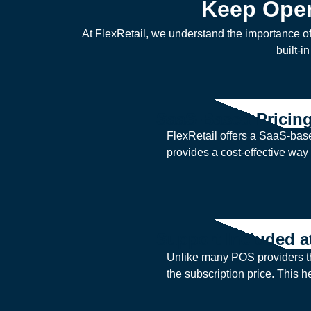
Keep Oper
At FlexRetail, we understand the importance o
built-i
SaaS-Based Pricin
FlexRetail offers a SaaS-base
provides a cost-effective way 
Support Included a
Unlike many POS providers tha
the subscription price. This 