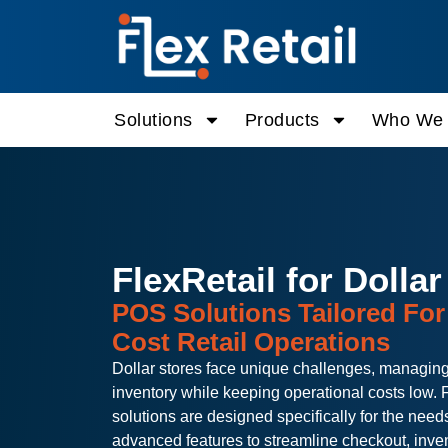
Solutions
Products
Who We 
FlexRetail for Dollar
POS Solutions Tailored Fo
Cost Retail Operations
Dollar stores face unique challenges, managing
inventory while keeping operational costs low. F
solutions are designed specifically for the needs 
advanced features to streamline checkout, inve