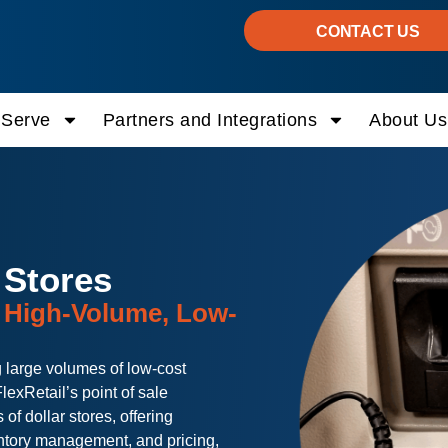
CONTACT US
Serve
Partners and Integrations
About Us
 Stores
r High-Volume, Low-
 large volumes of low-cost
lexRetail’s point of sale
of dollar stores, offering
ntory management, and pricing,