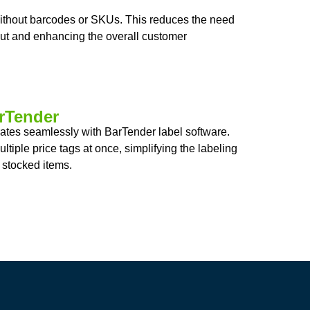
without barcodes or SKUs. This reduces the need
out and enhancing the overall customer
arTender
grates seamlessly with BarTender label software.
ltiple price tags at once, simplifying the labeling
 stocked items.