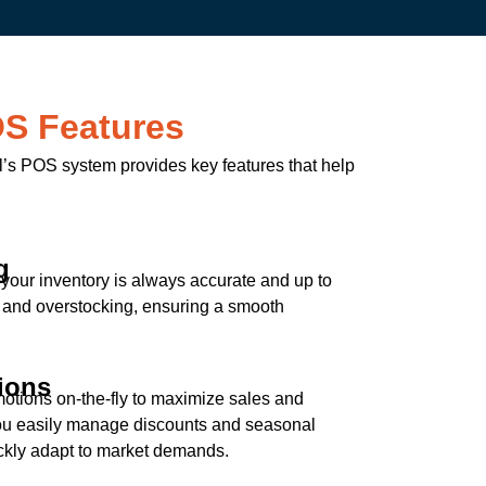
OS Features
ail’s POS system provides key features that help
g
t your inventory is always accurate and up to
s and overstocking, ensuring a smooth
ions
otions on-the-fly to maximize sales and
you easily manage discounts and seasonal
uickly adapt to market demands.