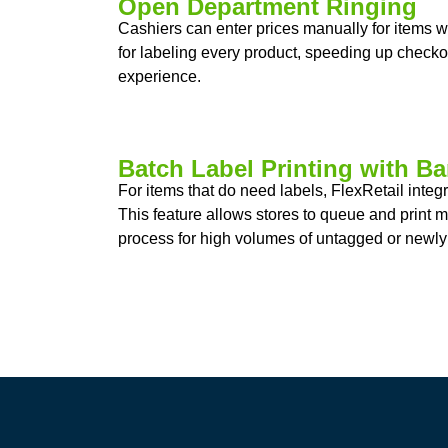
Open Department Ringing
Cashiers can enter prices manually for items 
for labeling every product, speeding up check
experience.
Batch Label Printing with B
For items that do need labels, FlexRetail inte
This feature allows stores to queue and print mu
process for high volumes of untagged or newly