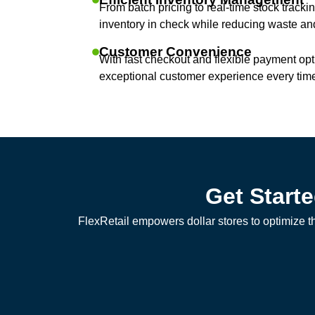
From batch pricing to real-time stock tracki
inventory in check while reducing waste and
Customer Convenience
With fast checkout and flexible payment opt
exceptional customer experience every tim
Get Start
FlexRetail empowers dollar stores to optimize t