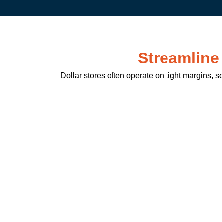
Streamline
Dollar stores often operate on tight margins, s