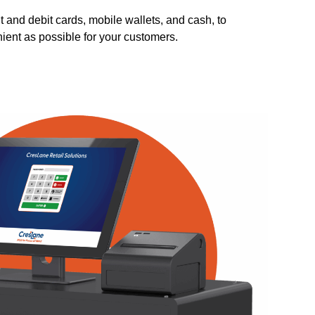
t and debit cards, mobile wallets, and cash, to
ent as possible for your customers.