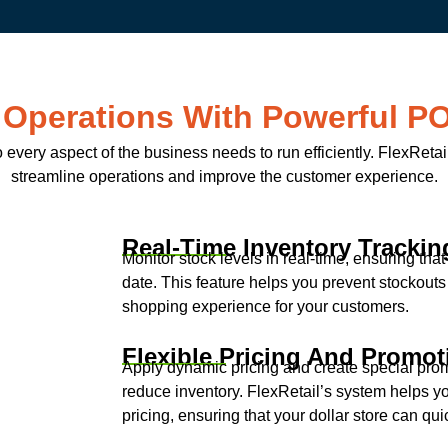
 Operations With Powerful P
o every aspect of the business needs to run efficiently. FlexRet
streamline operations and improve the customer experience.
Real-Time Inventory Trackin
Monitor stock levels in real-time, ensuring tha
date. This feature helps you prevent stockout
shopping experience for your customers.
Flexible Pricing And Promot
Apply dynamic pricing and create special prom
reduce inventory. FlexRetail’s system helps 
pricing, ensuring that your dollar store can q