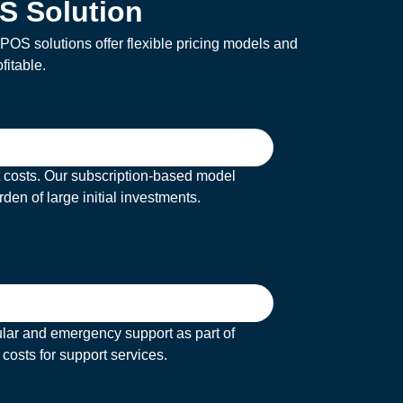
S Solution
OS solutions offer flexible pricing models and
fitable.
t costs. Our subscription-based model
den of large initial investments.
ular and emergency support as part of
costs for support services.