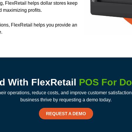
ng, FlexRetail helps dollar stores keep
 maximizing profits.
ions, FlexRetail helps you provide an
e.
ed With FlexRetail
POS For Dol
heir operations, reduce costs, and improve customer satisfacti
business thrive by requesting a demo today.
REQUEST A DEMO