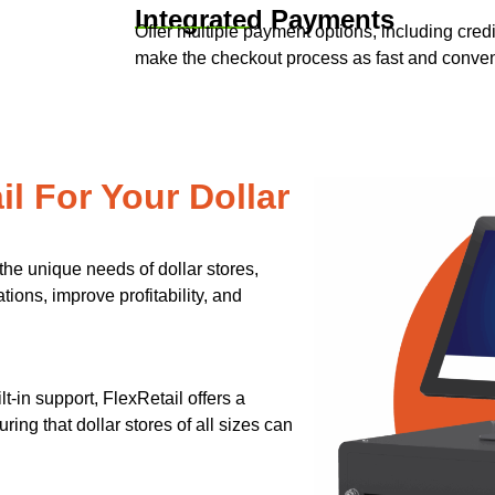
Integrated Payments
Offer multiple payment options, including credi
make the checkout process as fast and conveni
l For Your Dollar
the unique needs of dollar stores,
ions, improve profitability, and
-in support, FlexRetail offers a
ring that dollar stores of all sizes can