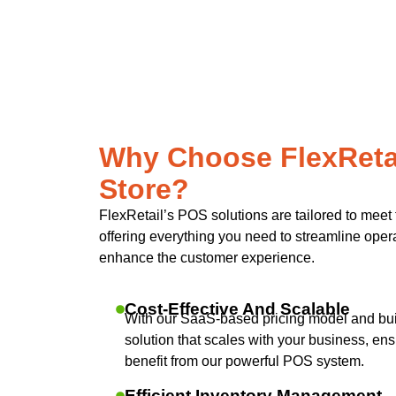
Why Choose FlexRetai
Store?
FlexRetail’s POS solutions are tailored to meet 
offering everything you need to streamline operat
enhance the customer experience.
Cost-Effective And Scalable
With our SaaS-based pricing model and built
solution that scales with your business, ensu
benefit from our powerful POS system.
Efficient Inventory Management