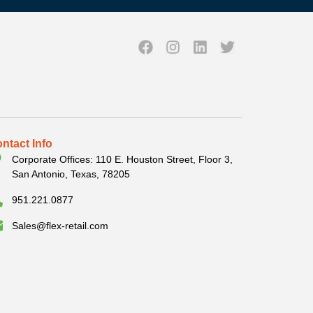
ntact Info
Corporate Offices: 110 E. Houston Street, Floor 3,
San Antonio, Texas, 78205
951.221.0877
Sales@flex-retail.com