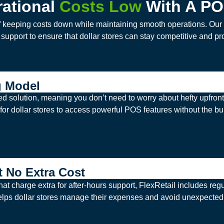
ational
Costs Low
With A PO
f keeping costs down while maintaining smooth operations. Our P
n support to ensure that dollar stores can stay competitive and pro
g Model
d solution, meaning you don’t need to worry about hefty upfron
for dollar stores to access powerful POS features without the bur
t No Extra Cost
t charge extra for after-hours support, FlexRetail includes reg
helps dollar stores manage their expenses and avoid unexpected 