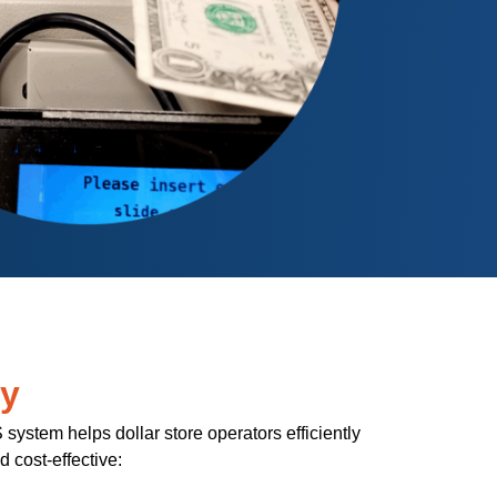
ry
ystem helps dollar store operators efficiently
cost-effective: