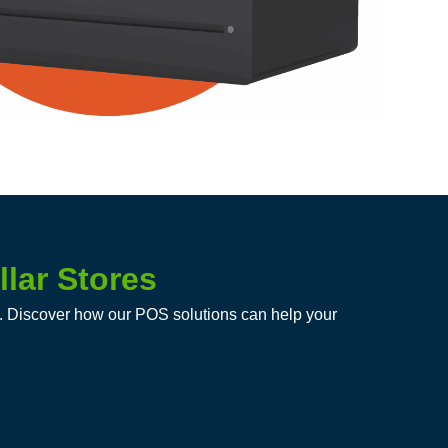
lar Stores
on. Discover how our POS solutions can help your