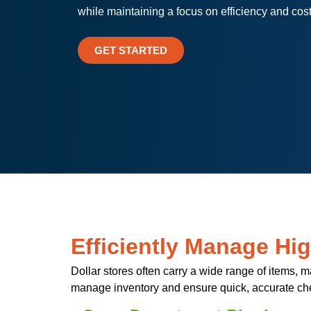
while maintaining a focus on efficiency and cost
GET STARTED
Efficiently Manage Hi
Dollar stores often carry a wide range of items,
manage inventory and ensure quick, accurate ch