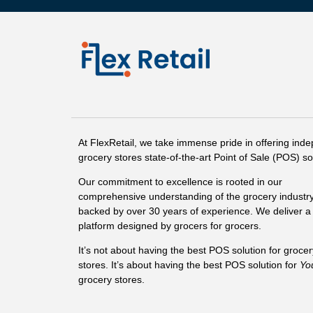
At FlexRetail, we take immense pride in offering ind
grocery stores state-of-the-art Point of Sale (POS) so
Our commitment to excellence is rooted in our
comprehensive understanding of the grocery industry
backed by over 30 years of experience. We deliver a 
platform designed by grocers for grocers.
It’s not about having the best POS solution for grocer
stores. It’s about having the best POS solution for
Yo
grocery stores.