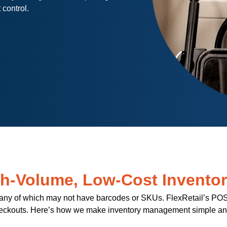
 control.
gh-Volume, Low-Cost Invento
 many of which may not have barcodes or SKUs. FlexRetail’s POS s
eckouts. Here’s how we make inventory management simple and 