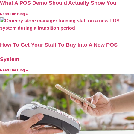
What A POS Demo Should Actually Show You
Read The Blog »
How To Get Your Staff To Buy Into A New POS
System
Read The Blog »