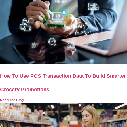
How To Use POS Transaction Data To Build Smarter
Grocery Promotions
Read The Blog »