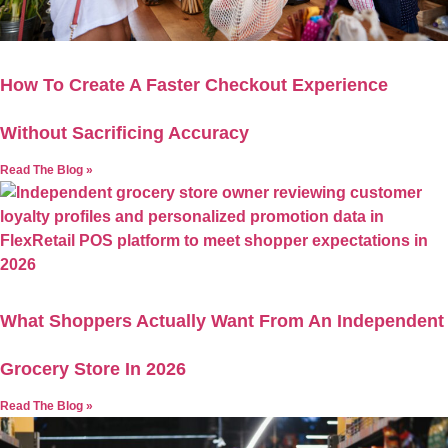
How To Create A Faster Checkout Experience
Without Sacrificing Accuracy
Read The Blog »
What Shoppers Actually Want From An Independent
Grocery Store In 2026
Read The Blog »