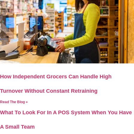
How Independent Grocers Can Handle High
Turnover Without Constant Retraining
Read The Blog »
What To Look For In A POS System When You Have
A Small Team