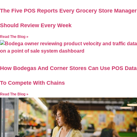
The Five POS Reports Every Grocery Store Manager
Should Review Every Week
Read The Blog »
How Bodegas And Corner Stores Can Use POS Data
To Compete With Chains
Read The Blog »