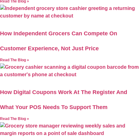
Read The Blog »
How Independent Grocers Can Compete On
Customer Experience, Not Just Price
Read The Blog »
How Digital Coupons Work At The Register And
What Your POS Needs To Support Them
Read The Blog »