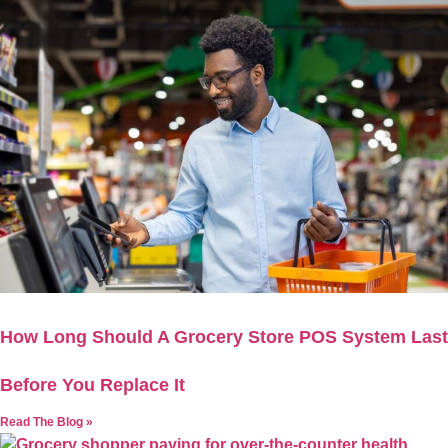
How Long Should A Grocery Store POS System Last
Before You Replace It
Read The Blog »