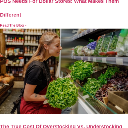
POS Needs For Dollar Stores: What Makes Them
Different
Read The Blog »
The True Cost Of Overstocking Vs. Understocking