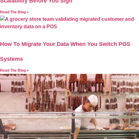
Scalability Before You Sign
Read The Blog »
How To Migrate Your Data When You Switch POS
Systems
Read The Blog »