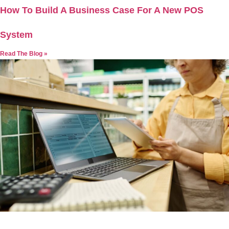
How To Build A Business Case For A New POS
System
Read The Blog »