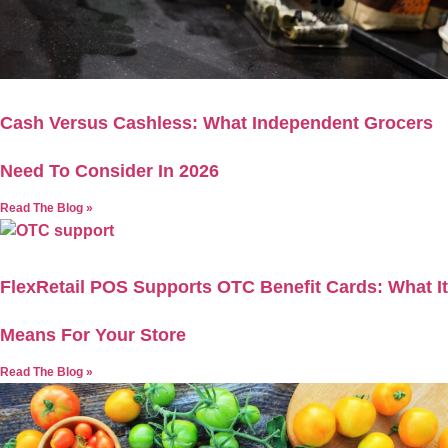
Cash Versus Cashless: What Independent Grocers
Need To Consider In 2026
Read The Blog »
FlexRetail POS Supports OTC Benefit Cards: What It
Means For Your Store
Read The Blog »