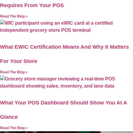
Requires From Your POS
Read The Blog »
What EWIC Certification Means And Why It Matters
For Your Store
Read The Blog »
What Your POS Dashboard Should Show You At A
Glance
Read The Blog »