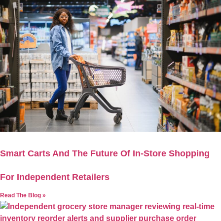
Smart Carts And The Future Of In-Store Shopping
For Independent Retailers
Read The Blog »