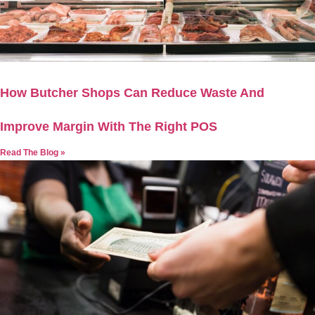
How Butcher Shops Can Reduce Waste And
Improve Margin With The Right POS
Read The Blog »