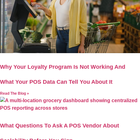
Why Your Loyalty Program Is Not Working And
What Your POS Data Can Tell You About It
Read The Blog »
What Questions To Ask A POS Vendor About