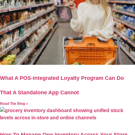
What A POS-Integrated Loyalty Program Can Do
That A Standalone App Cannot
Read The Blog »
How To Manage One Inventory Across Your Store