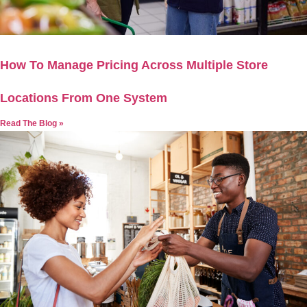
How To Manage Pricing Across Multiple Store
Locations From One System
Read The Blog »