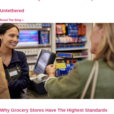
Untethered
Read The Blog »
Why Grocery Stores Have The Highest Standards