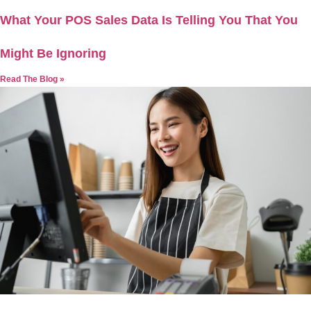
What Your POS Sales Data Is Telling You That You
Might Be Ignoring
Read The Blog »