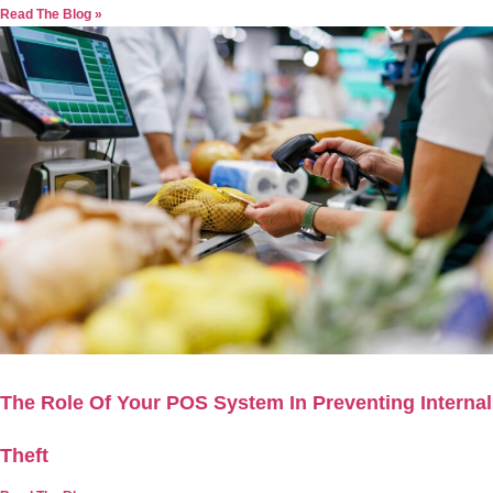
Read The Blog »
The Role Of Your POS System In Preventing Internal
Theft