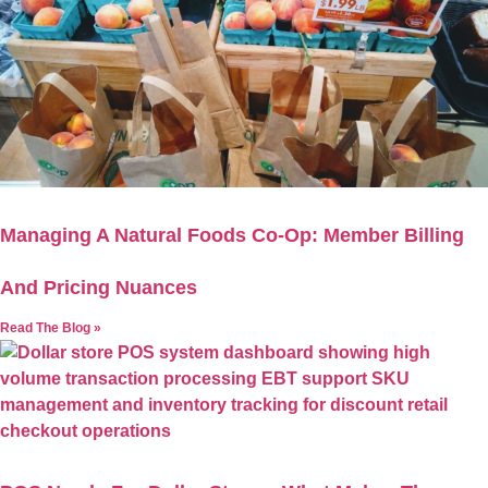
Managing A Natural Foods Co-Op: Member Billing
And Pricing Nuances
Read The Blog »