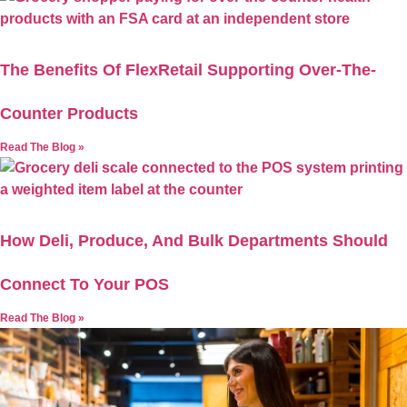
The Benefits Of FlexRetail Supporting Over-The-
Counter Products
Read The Blog »
How Deli, Produce, And Bulk Departments Should
Connect To Your POS
Read The Blog »