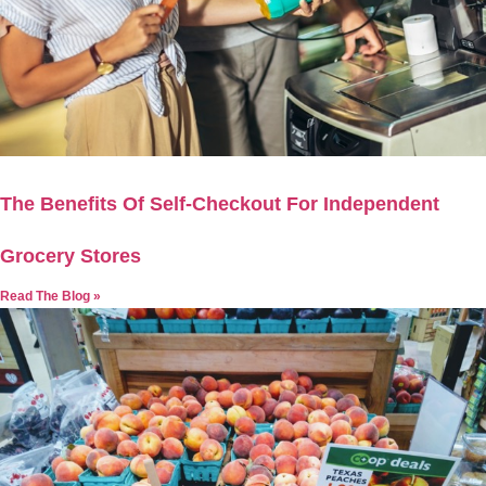
The Benefits Of Self-Checkout For Independent
Grocery Stores
Read The Blog »