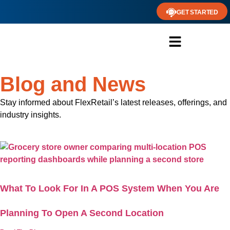
GET STARTED
Blog and News
Stay informed about FlexRetail’s latest releases, offerings, and
industry insights.
What To Look For In A POS System When You Are
Planning To Open A Second Location