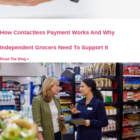
How Contactless Payment Works And Why
Independent Grocers Need To Support It
Read The Blog »