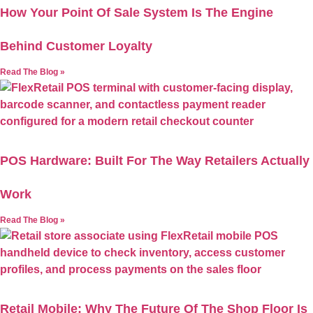
How Your Point Of Sale System Is The Engine
Behind Customer Loyalty
Read The Blog »
POS Hardware: Built For The Way Retailers Actually
Work
Read The Blog »
Retail Mobile: Why The Future Of The Shop Floor Is