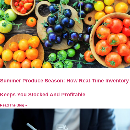
Summer Produce Season: How Real-Time Inventory
Keeps You Stocked And Profitable
Read The Blog »