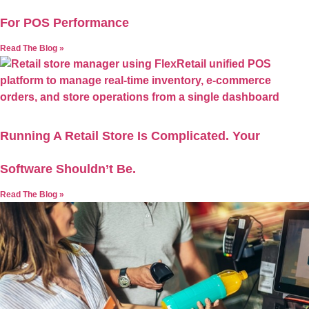
For POS Performance
Read The Blog »
Running A Retail Store Is Complicated. Your
Software Shouldn’t Be.
Read The Blog »