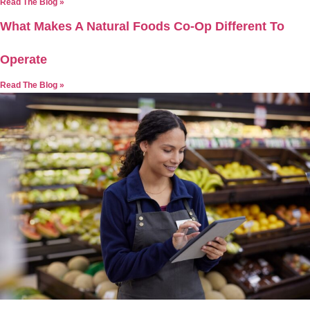
Read The Blog »
What Makes A Natural Foods Co-Op Different To
Operate
Read The Blog »