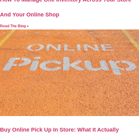
And Your Online Shop
Read The Blog »
Buy Online Pick Up In Store: What It Actually