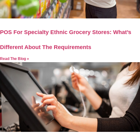
POS For Specialty Ethnic Grocery Stores: What’s
Different About The Requirements
Read The Blog »