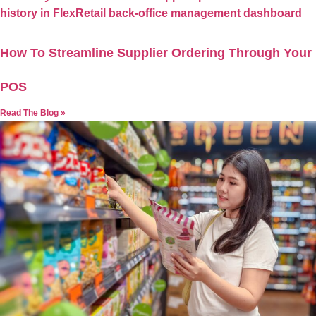
How To Streamline Supplier Ordering Through Your
POS
Read The Blog »