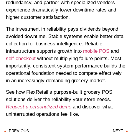
redundancy, and partner with specialized vendors
experience dramatically lower downtime rates and
higher customer satisfaction.
The investment in reliability pays dividends beyond
avoided downtime. Stable systems enable better data
collection for business intelligence. Reliable
infrastructure supports growth into
mobile POS
and
self-checkout
without multiplying failure points. Most
importantly, consistent system performance builds the
operational foundation needed to compete effectively
in an increasingly demanding grocery market.
See how FlexRetail’s purpose-built grocery POS
solutions deliver the reliability your store needs.
Request a personalized demo
and discover what
uninterrupted operations feel like.
PREVIOUS
NEXT