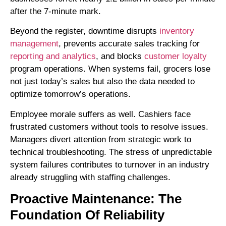
after the 7-minute mark.
Beyond the register, downtime disrupts
inventory
management
, prevents accurate sales tracking for
reporting and analytics
, and blocks
customer loyalty
program operations. When systems fail, grocers lose
not just today’s sales but also the data needed to
optimize tomorrow’s operations.
Employee morale suffers as well. Cashiers face
frustrated customers without tools to resolve issues.
Managers divert attention from strategic work to
technical troubleshooting. The stress of unpredictable
system failures contributes to turnover in an industry
already struggling with staffing challenges.
Proactive Maintenance: The
Foundation Of Reliability