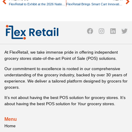
FlexRetail to Exhibit at the 2026 National Grocers Association (NGA) Show
FlexRetail Brings Smart Cart Innovation to Retailers Through New Integration with A2Z Cust2Mate
At FlexRetail, we take immense pride in offering independent
grocery stores state-of-the-art Point of Sale (POS) solutions.
Our commitment to excellence is rooted in our comprehensive
understanding of the grocery industry, backed by over 30 years of
experience. We deliver a tailored platform designed by grocers for
grocers.
It’s not about having the best POS solution for grocery stores. It’s
about having the best POS solution for
Your
grocery stores.
Menu
Home