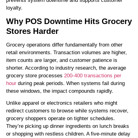
prevents system downtime and supports customer
loyalty.
Why
POS Downtime Hits Grocery
Stores Harder
Grocery operations differ fundamentally from other
retail environments. Transaction volumes are higher,
item counts are larger, and customer patience is
shorter. According to industry research, the average
grocery store processes
200-400 transactions per
hour
during peak periods. When systems fail during
these windows, the impact compounds rapidly.
Unlike apparel or electronics retailers who might
redirect customers to browse while systems recover,
grocery shoppers operate on tighter schedules.
They’re picking up dinner ingredients on lunch breaks
or shopping with restless children. A five-minute delay