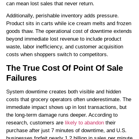
can mean lost sales that never return.
Additionally, perishable inventory adds pressure.
Product sits in carts while ice cream melts and frozen
goods thaw. The operational cost of downtime extends
beyond immediate lost revenue to include product
waste, labor inefficiency, and customer acquisition
costs when shoppers switch to competitors.
The True Cost Of Point Of Sale
Failures
System downtime creates both visible and hidden
costs that grocery operators often underestimate. The
immediate impact shows up in lost transactions, but
the long-term damage runs deeper. According to
research, customers are
likely to abandon
their
purchase after just 7 minutes of downtime, and U.S.
businesses forfeit nearly 1.2 billion in sales per minute