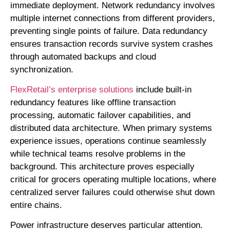
immediate deployment. Network redundancy involves
multiple internet connections from different providers,
preventing single points of failure. Data redundancy
ensures transaction records survive system crashes
through automated backups and cloud
synchronization.
FlexRetail’s enterprise solutions
include built-in
redundancy features like offline transaction
processing, automatic failover capabilities, and
distributed data architecture. When primary systems
experience issues, operations continue seamlessly
while technical teams resolve problems in the
background. This architecture proves especially
critical for grocers operating multiple locations, where
centralized server failures could otherwise shut down
entire chains.
Power infrastructure deserves particular attention.