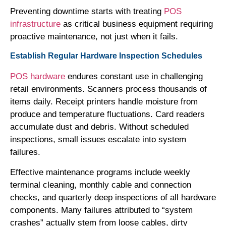
Preventing downtime starts with treating
POS
infrastructure
as critical business equipment requiring
proactive maintenance, not just when it fails.
Establish Regular Hardware Inspection Schedules
POS hardware
endures constant use in challenging
retail environments. Scanners process thousands of
items daily. Receipt printers handle moisture from
produce and temperature fluctuations. Card readers
accumulate dust and debris. Without scheduled
inspections, small issues escalate into system
failures.
Effective maintenance programs include weekly
terminal cleaning, monthly cable and connection
checks, and quarterly deep inspections of all hardware
components. Many failures attributed to “system
crashes” actually stem from loose cables, dirty