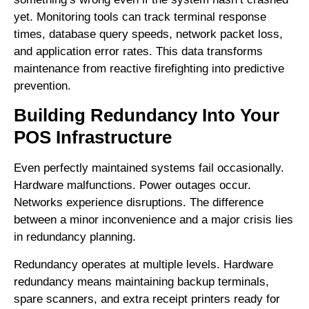
yet. Monitoring tools can track terminal response
times, database query speeds, network packet loss,
and application error rates. This data transforms
maintenance from reactive firefighting into predictive
prevention.
Building Redundancy Into Your
POS Infrastructure
Even perfectly maintained systems fail occasionally.
Hardware malfunctions. Power outages occur.
Networks experience disruptions. The difference
between a minor inconvenience and a major crisis lies
in redundancy planning.
Redundancy operates at multiple levels. Hardware
redundancy means maintaining backup terminals,
spare scanners, and extra receipt printers ready for