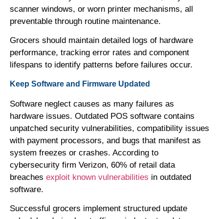
scanner windows, or worn printer mechanisms, all
preventable through routine maintenance.
Grocers should maintain detailed logs of hardware
performance, tracking error rates and component
lifespans to identify patterns before failures occur.
Keep Software and Firmware Updated
Software neglect causes as many failures as
hardware issues. Outdated POS software contains
unpatched security vulnerabilities, compatibility issues
with payment processors, and bugs that manifest as
system freezes or crashes. According to
cybersecurity firm Verizon, 60% of retail data
breaches
exploit known vulnerabilities
in outdated
software.
Successful grocers implement structured update