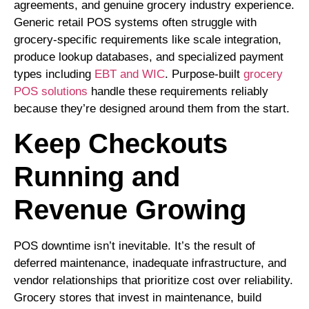
agreements, and genuine grocery industry experience.
Generic retail POS systems often struggle with
grocery-specific requirements like scale integration,
produce lookup databases, and
specialized payment
types including
EBT and WIC
. Purpose-built
grocery
POS solutions
handle these requirements reliably
because they’re designed around them from the start.
Keep Checkouts
Running and
Revenue Growing
POS downtime isn’t inevitable. It’s the result of
deferred maintenance, inadequate infrastructure, and
vendor relationships that prioritize cost over reliability.
Grocery stores that invest in maintenance, build