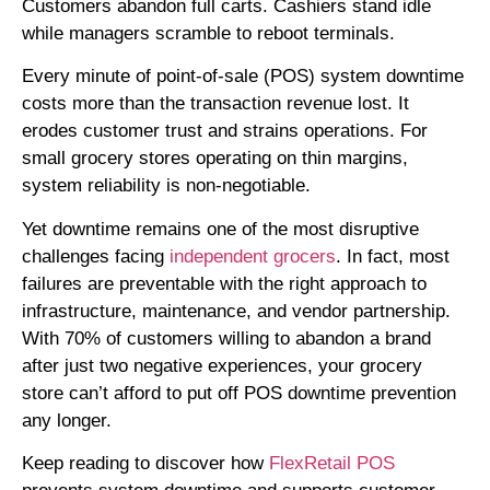
Customers abandon full carts. Cashiers stand idle
while managers scramble to reboot terminals.
Every minute of point-of-sale (POS) system downtime
costs more than the transaction revenue lost. It
erodes customer trust and strains operations. For
small grocery stores operating on thin margins,
system reliability is non-negotiable.
Yet downtime remains one of the most disruptive
challenges facing
independent grocers
. In fact, most
failures are preventable with the right approach to
infrastructure, maintenance, and vendor partnership.
With 70% of customers willing to abandon a brand
after just two negative experiences, your grocery
store can’t afford to put off POS downtime prevention
any longer.
Keep reading to discover how
FlexRetail POS