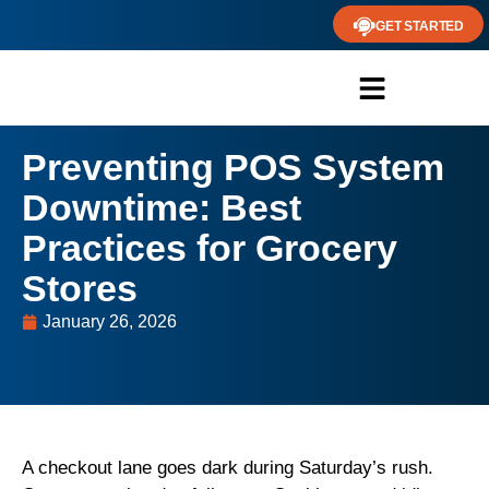
GET STARTED
Preventing POS System
Downtime: Best
Practices for Grocery
Stores
January 26, 2026
A checkout lane goes dark during Saturday’s rush.