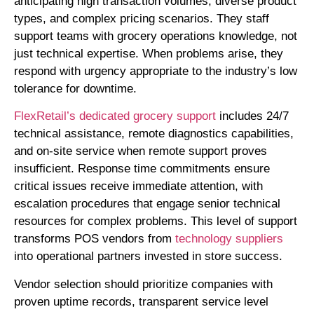
anticipating high transaction volumes, diverse product
types, and complex pricing scenarios. They staff
support teams with grocery operations knowledge, not
just technical expertise. When problems arise, they
respond with urgency appropriate to the industry’s low
tolerance for downtime.
FlexRetail’s dedicated grocery support
includes 24/7
technical assistance, remote diagnostics capabilities,
and on-site service when remote support proves
insufficient. Response time commitments ensure
critical issues receive immediate attention, with
escalation procedures that engage senior technical
resources for complex problems. This level of support
transforms POS vendors from
technology suppliers
into operational partners invested in store success.
Vendor selection should prioritize companies with
proven uptime records, transparent service level