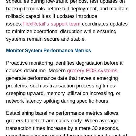
schedules during low-traffic periods, test updates on
backup terminals before full deployment, and maintain
rollback capabilities if updates introduce
issues.
FlexRetail’s support team
coordinates updates
to minimize operational disruption while ensuring
systems remain secure and stable.
Monitor System Performance Metrics
Proactive monitoring identifies degradation before it
causes downtime. Modern
grocery POS systems
generate performance data that reveals emerging
problems, such as transaction processing times
creeping upward, memory utilization increasing, or
network latency spiking during specific hours.
Establishing baseline performance metrics allows
grocers to detect anomalies early. When average
transaction times increase by a mere 30 seconds,
something’s wrong even if the system hasn’t crashed