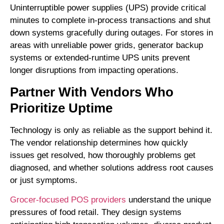
Uninterruptible power supplies (UPS) provide critical
minutes to complete in-process transactions and shut
down systems gracefully during outages. For stores in
areas with unreliable power grids, generator backup
systems or extended-runtime UPS units prevent
longer disruptions from impacting operations.
Partner With Vendors Who
Prioritize Uptime
Technology is only as reliable as the support behind it.
The vendor relationship determines how quickly
issues get resolved, how thoroughly problems get
diagnosed, and whether solutions address root causes
or just symptoms.
Grocer-focused POS providers
understand the unique
pressures of food retail. They design systems