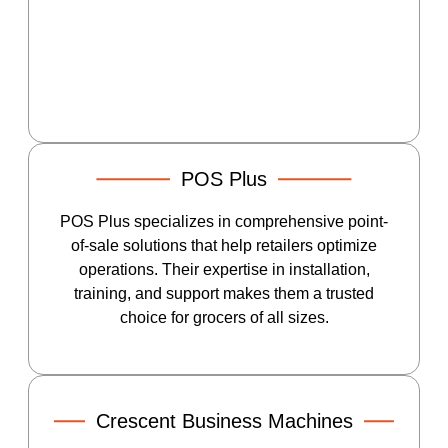
POS Plus
POS Plus specializes in comprehensive point-
of-sale solutions that help retailers optimize
operations. Their expertise in installation,
training, and support makes them a trusted
choice for grocers of all sizes.
Crescent Business Machines