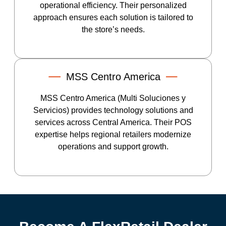
operational efficiency. Their personalized
approach ensures each solution is tailored to
the store’s needs.
MSS Centro America
MSS Centro America (Multi Soluciones y
Servicios) provides technology solutions and
services across Central America. Their POS
expertise helps regional retailers modernize
operations and support growth.