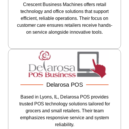
Crescent Business Machines offers retail
technology and office solutions that support
efficient, reliable operations. Their focus on
customer care ensures retailers receive hands-
on service alongside innovative tools.
Delarosa POS
Based in Lyons, IL, Delarosa POS provides
trusted POS technology solutions tailored for
grocers and small retailers. Their team
emphasizes responsive service and system
reliability.