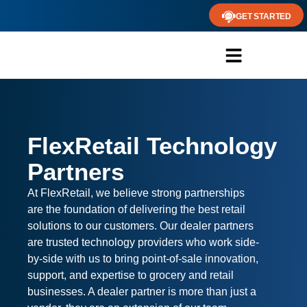
GET STARTED
FlexRetail Technology
Partners
At FlexRetail, we believe strong partnerships
are the foundation of delivering the best retail
solutions to our customers. Our dealer partners
are trusted technology providers who work side-
by-side with us to bring point-of-sale innovation,
support, and expertise to grocery and retail
businesses. A dealer partner is more than just a