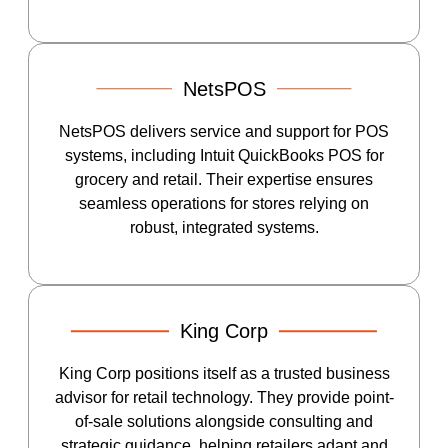
NetsPOS
NetsPOS delivers service and support for POS
systems, including Intuit QuickBooks POS for
grocery and retail. Their expertise ensures
seamless operations for stores relying on
robust, integrated systems.
King Corp
King Corp positions itself as a trusted business
advisor for retail technology. They provide point-
of-sale solutions alongside consulting and
strategic guidance, helping retailers adapt and