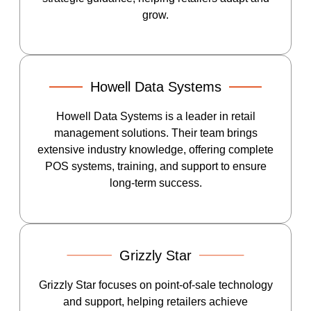
grow.
Howell Data Systems
Howell Data Systems is a leader in retail
management solutions. Their team brings
extensive industry knowledge, offering complete
POS systems, training, and support to ensure
long-term success.
Grizzly Star
Grizzly Star focuses on point-of-sale technology
and support, helping retailers achieve