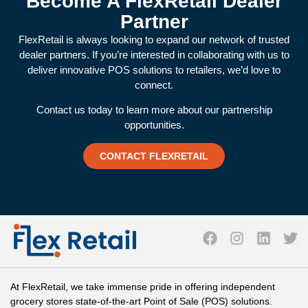
Become A FlexRetail Dealer
Partner
FlexRetail is always looking to expand our network of trusted
dealer partners. If you’re interested in collaborating with us to
deliver innovative POS solutions to retailers, we’d love to
connect.
Contact us today to learn more about our partnership
opportunities.
CONTACT FLEXRETAIL
At FlexRetail, we take immense pride in offering independent
grocery stores state-of-the-art Point of Sale (POS) solutions.