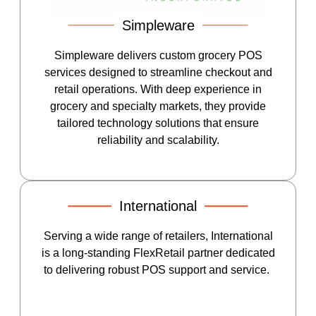
Simpleware
Simpleware delivers custom grocery POS
services designed to streamline checkout and
retail operations. With deep experience in
grocery and specialty markets, they provide
tailored technology solutions that ensure
reliability and scalability.
International
Serving a wide range of retailers, International
is a long-standing FlexRetail partner dedicated
to delivering robust POS support and service.