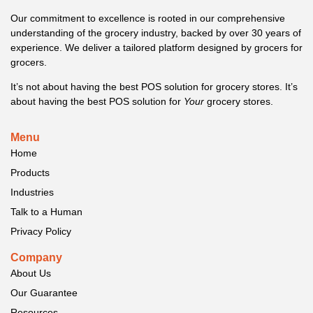
Our commitment to excellence is rooted in our comprehensive
understanding of the grocery industry, backed by over 30 years of
experience. We deliver a tailored platform designed by grocers for
grocers.
It’s not about having the best POS solution for grocery stores. It’s
about having the best POS solution for
Your
grocery stores.
Menu
Home
Products
Industries
Talk to a Human
Privacy Policy
Company
About Us
Our Guarantee
Resources