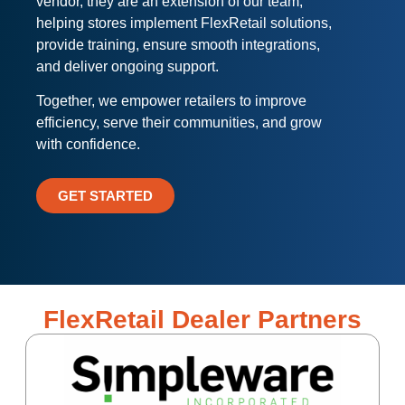
vendor, they are an extension of our team,
helping stores implement FlexRetail solutions,
provide training, ensure smooth integrations,
and deliver ongoing support.
Together, we empower retailers to improve
efficiency, serve their communities, and grow
with confidence.
GET STARTED
FlexRetail Dealer Partners