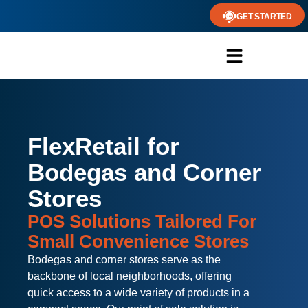
GET STARTED
FlexRetail for
Bodegas and Corner
Stores
POS Solutions Tailored For
Small Convenience Stores
Bodegas and corner stores serve as the
backbone of local neighborhoods, offering
quick access to a wide variety of products in a