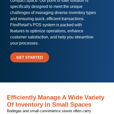
compact space. Our point of sale solution is
specifically designed to meet the unique
challenges of managing diverse inventory types
and ensuring quick, efficient transactions.
FlexRetail’s POS system is packed with
features to optimize operations, enhance
customer satisfaction, and help you streamline
your processes.
GET STARTED
Efficiently Manage A Wide Variety
Of Inventory In Small Spaces
Bodegas and small convenience stores often carry