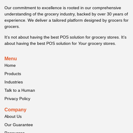
Our commitment to excellence is rooted in our comprehensive
understanding of the grocery industry, backed by over 30 years of
experience. We deliver a tailored platform designed by grocers for
grocers.
It’s not about having the best POS solution for grocery stores. It’s
about having the best POS solution for
Your
grocery stores.
Menu
Home
Products
Industries
Talk to a Human
Privacy Policy
Company
About Us
Our Guarantee