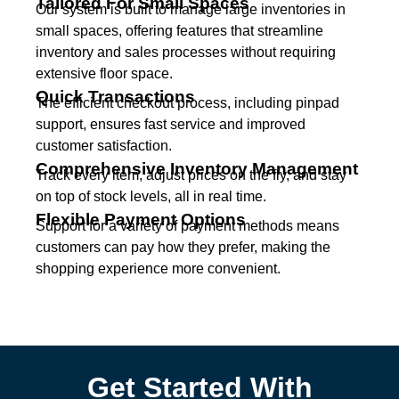
Tailored For Small Spaces
Our system is built to manage large inventories in
small spaces, offering features that streamline
inventory and sales processes without requiring
extensive floor space.
Quick Transactions
The efficient checkout process, including pinpad
support, ensures fast service and improved
customer satisfaction.
Comprehensive Inventory Management
Track every item, adjust prices on the fly, and stay
on top of stock levels, all in real time.
Flexible Payment Options
Support for a variety of payment methods means
customers can pay how they prefer, making the
shopping experience more convenient.
Get Started With