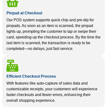
Pinpad at Checkout
Our POS system supports quick chip and pre-dip for
pinpads. As soon as an item is scanned, the pinpad
lights up, prompting the customer to tap or swipe their
card, speeding up the checkout process. By the time the
last item is scanned, the transaction is ready to be
completed—no delays, just fast service.
Efficient Checkout Process
With features like auto-capture of sales data and
customizable receipts, your customers will experience
faster checkouts and fewer errors, enhancing their
overall shopping experience.