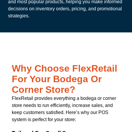
and most popular products, helping you make informed
decisions on inventory orders, pricing, and promotional
strategies.
Why Choose FlexRetail
For Your Bodega Or
Corner Store?
FlexRetail provides everything a bodega or corner
store needs to run efficiently, increase sales, and
keep customers satisfied. Here’s why our POS
system is perfect for your store: