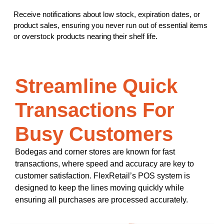
Receive notifications about low stock, expiration dates, or
product sales, ensuring you never run out of essential items
or overstock products nearing their shelf life.
Streamline Quick
Transactions For
Busy Customers
Bodegas and corner stores are known for fast
transactions, where speed and accuracy are key to
customer satisfaction. FlexRetail’s POS system is
designed to keep the lines moving quickly while
ensuring all purchases are processed accurately.