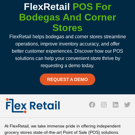
FlexRetail
POS For
Bodegas And Corner
Stores
FlexRetail helps bodegas and corner stores streamline
operations, improve inventory accuracy, and offer
better customer experiences. Discover how our POS
solutions can help your convenient store thrive by
requesting a demo today.
REQUEST A DEMO
At FlexRetail, we take immense pride in offering independent
grocery stores state-of-the-art Point of Sale (POS) solutions.