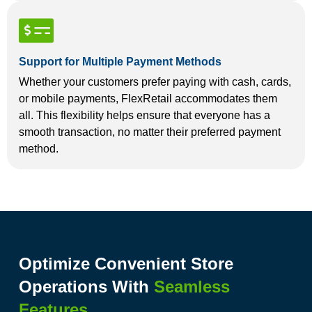
Support for Multiple Payment Methods
Whether your customers prefer paying with cash, cards,
or mobile payments, FlexRetail accommodates them
all. This flexibility helps ensure that everyone has a
smooth transaction, no matter their preferred payment
method.
Optimize Convenient Store
Operations With
Seamless
Features