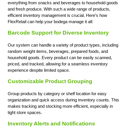
everything from snacks and beverages to household goods
and fresh produce. With such a wide range of products,
efficient inventory management is crucial. Here’s how
FlexRetail can help your bodega manage it all:
Barcode Support for Diverse Inventory
Our system can handle a variety of product types, including
random weight items, beverages, prepared foods, and
household goods. Every product can be easily scanned,
priced, and tracked, allowing for a seamless inventory
experience despite limited space.
Customizable Product Grouping
Group products by category or shelf location for easy
organization and quick access during inventory counts. This
makes tracking and stocking more efficient, especially in
tight store spaces.
Inventory Alerts and Notifications