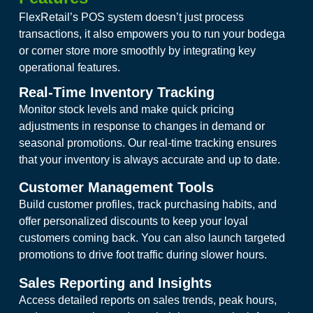
FlexRetail’s POS system doesn’t just process
transactions, it also empowers you to run your bodega
or corner store more smoothly by integrating key
operational features.
Real-Time Inventory Tracking
Monitor stock levels and make quick pricing
adjustments in response to changes in demand or
seasonal promotions. Our real-time tracking ensures
that your inventory is always accurate and up to date.
Customer Management Tools
Build customer profiles, track purchasing habits, and
offer personalized discounts to keep your loyal
customers coming back. You can also launch targeted
promotions to drive foot traffic during slower hours.
Sales Reporting and Insights
Access detailed reports on sales trends, peak hours,