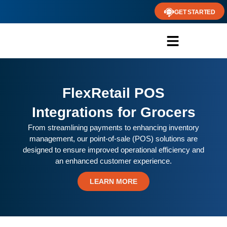
GET STARTED
FlexRetail POS
Integrations for Grocers
From streamlining payments to enhancing inventory
management, our point-of-sale (POS) solutions are
designed to ensure improved operational efficiency and
an enhanced customer experience.
LEARN MORE