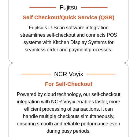
Fujitsu
Self Checkout/Quick Service (QSR)
Fujitsu’s U-Scan software integration
streamlines self-checkout and connects POS
systems with Kitchen Display Systems for
seamless order and payment processes.
NCR Voyix
For Self-Checkout
Powered by cloud technology, our self-checkout
integration with NCR Voyix enables faster, more
efficient processing of transactions. It can
handle multiple checkouts simultaneously,
ensuring smooth and reliable performance even
during busy periods.