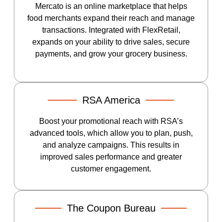
Mercato is an online marketplace that helps
food merchants expand their reach and manage
transactions. Integrated with FlexRetail,
expands on your ability to drive sales, secure
payments, and grow your grocery business.
RSA America
Boost your promotional reach with RSA’s
advanced tools, which allow you to plan, push,
and analyze campaigns. This results in
improved sales performance and greater
customer engagement.
The Coupon Bureau