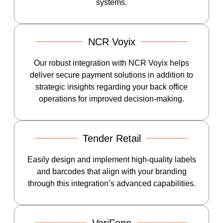
systems.
NCR Voyix
Our robust integration with NCR Voyix helps
deliver secure payment solutions in addition to
strategic insights regarding your back office
operations for improved decision-making.
Tender Retail
Easily design and implement high-quality labels
and barcodes that align with your branding
through this integration’s advanced capabilities.
VeriFone