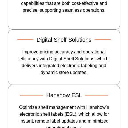
capabilities that are both cost-effective and
precise, supporting seamless operations.
Digital Shelf Solutions
Improve pricing accuracy and operational
efficiency with Digital Shelf Solutions, which
delivers integrated electronic labeling and
dynamic store updates.
Hanshow ESL
Optimize shelf management with Hanshow’s
electronic shelf labels (ESL), which allow for
instant, remote label updates and minimized
operational costs.