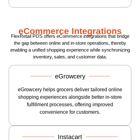
eCommerce Integrations
FlexRetail POS offers eCommerce integrations that bridge
the gap between online and in-store operations, thereby
enabling a unified shopping experience while synchronizing
inventory, sales, and customer data.
eGrowcery
eGrowcery helps grocers deliver tailored online
shopping experiences alongside better in-store
fulfillment processes, offering improved
convenience for customers.
Instacart