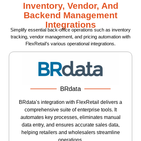
Inventory, Vendor, And
Backend Management
Integrations
Simplify essential back-office operations such as inventory
tracking, vendor management, and pricing automation with
FlexRetail’s various operational integrations.
BRdata
BRdata’s integration with FlexRetail delivers a
comprehensive suite of enterprise tools. It
automates key processes, eliminates manual
data entry, and ensures accurate sales data,
helping retailers and wholesalers streamline
operations.