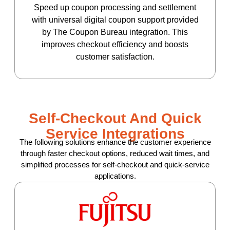
Speed up coupon processing and settlement
with universal digital coupon support provided
by The Coupon Bureau integration. This
improves checkout efficiency and boosts
customer satisfaction.
Self-Checkout And Quick
Service Integrations
The following solutions enhance the customer experience
through faster checkout options, reduced wait times, and
simplified processes for self-checkout and quick-service
applications.