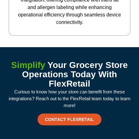
and allergen labeling while enhancing
operational efficiency through seamless device
connectivity.
Simplify
Your Grocery Store
Operations Today With
FlexRetail
Curious to know how your store can benefit from these
integrations? Reach out to the FlexRetail team today to learn
more!
CONTACT FLEXRETAIL