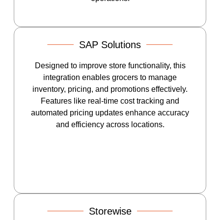
SAP Solutions
Designed to improve store functionality, this
integration enables grocers to manage
inventory, pricing, and promotions effectively.
Features like real-time cost tracking and
automated pricing updates enhance accuracy
and efficiency across locations.
Storewise