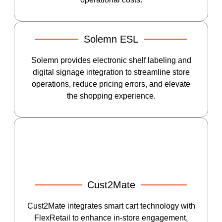
Solemn ESL
Solemn provides electronic shelf labeling and
digital signage integration to streamline store
operations, reduce pricing errors, and elevate
the shopping experience.
Cust2Mate
Cust2Mate integrates smart cart technology with
FlexRetail to enhance in-store engagement,