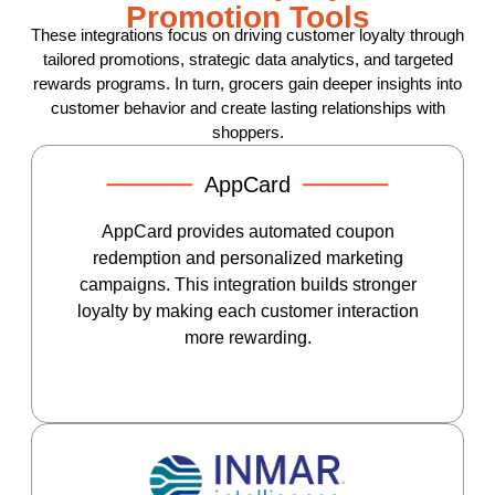
Promotion Tools
These integrations focus on driving customer loyalty through
tailored promotions, strategic data analytics, and targeted
rewards programs. In turn, grocers gain deeper insights into
customer behavior and create lasting relationships with
shoppers.
AppCard
AppCard provides automated coupon
redemption and personalized marketing
campaigns. This integration builds stronger
loyalty by making each customer interaction
more rewarding.