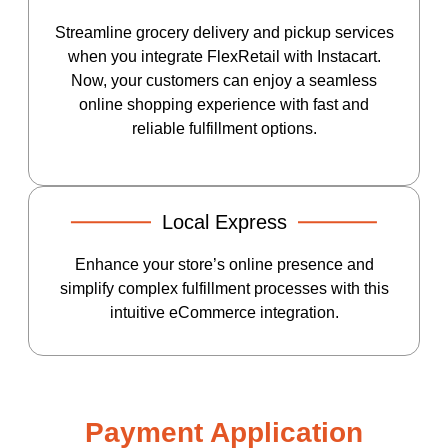
Streamline grocery delivery and pickup services
when you integrate FlexRetail with Instacart.
Now, your customers can enjoy a seamless
online shopping experience with fast and
reliable fulfillment options.
Local Express
Enhance your store’s online presence and
simplify complex fulfillment processes with this
intuitive eCommerce integration.
Payment Application