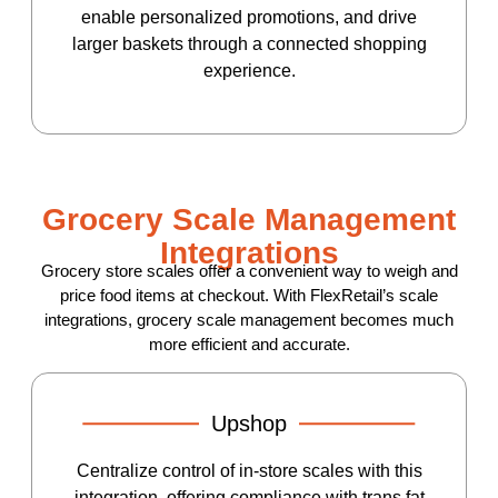
enable personalized promotions, and drive
larger baskets through a connected shopping
experience.
Grocery Scale Management
Integrations
Grocery store scales offer a convenient way to weigh and
price food items at checkout. With FlexRetail’s scale
integrations, grocery scale management becomes much
more efficient and accurate.
Upshop
Centralize control of in-store scales with this
integration, offering compliance with trans fat