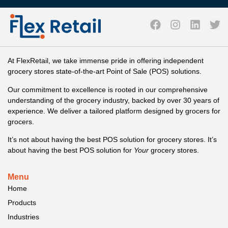
At FlexRetail, we take immense pride in offering independent
grocery stores state-of-the-art Point of Sale (POS) solutions.
Our commitment to excellence is rooted in our comprehensive
understanding of the grocery industry, backed by over 30 years of
experience. We deliver a tailored platform designed by grocers for
grocers.
It’s not about having the best POS solution for grocery stores. It’s
about having the best POS solution for
Your
grocery stores.
Menu
Home
Products
Industries