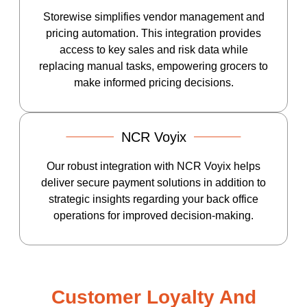
Storewise simplifies vendor management and
pricing automation. This integration provides
access to key sales and risk data while
replacing manual tasks, empowering grocers to
make informed pricing decisions.
NCR Voyix
Our robust integration with NCR Voyix helps
deliver secure payment solutions in addition to
strategic insights regarding your back office
operations for improved decision-making.
Customer Loyalty And