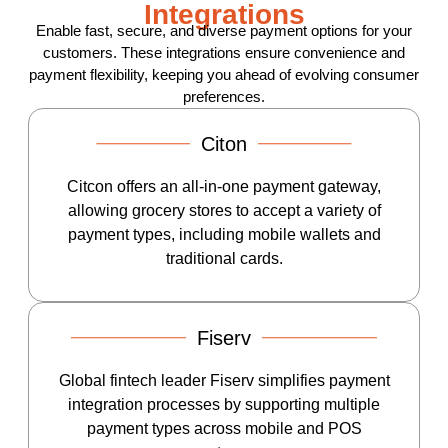
Integrations
Enable fast, secure, and diverse payment options for your
customers. These integrations ensure convenience and
payment flexibility, keeping you ahead of evolving consumer
preferences.
Citon
Citcon offers an all-in-one payment gateway,
allowing grocery stores to accept a variety of
payment types, including mobile wallets and
traditional cards.
Fiserv
Global fintech leader Fiserv simplifies payment
integration processes by supporting multiple
payment types across mobile and POS