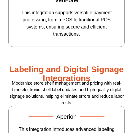
This integration supports versatile payment
processing, from mPOS to traditional POS
systems, ensuring secure and efficient
transactions.
Labeling and Digital Signage
Integrations
Modernize store shelf management and pricing with real-
time electronic shelf label updates and high-quality digital
signage solutions, helping eliminate errors and reduce labor
costs.
Aperion
This integration introduces advanced labeling