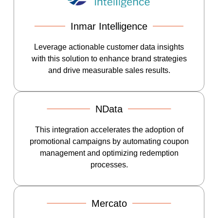
Inmar Intelligence
Leverage actionable customer data insights
with this solution to enhance brand strategies
and drive measurable sales results.
NData
This integration accelerates the adoption of
promotional campaigns by automating coupon
management and optimizing redemption
processes.
Mercato