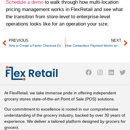
Schedule a demo
to walk through how multi-location
pricing management works in FlexRetail and see what
the transition from store-level to enterprise-level
operations looks like for an operation your size.
PREVIOUS
NEXT
How to Create a Faster Checkout Experience Without Sacrificing Accuracy
How Contactless Payment Works and Why Independent Grocers Need to Support It
At FlexRetail, we take immense pride in offering independent
grocery stores state-of-the-art Point of Sale (POS) solutions.
Our commitment to excellence is rooted in our comprehensive
understanding of the grocery industry, backed by over 30 years of
experience. We deliver a tailored platform designed by grocers for
grocers.