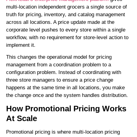
multi-location independent grocers a single source of
truth for pricing, inventory, and catalog management
across all locations. A price update made at the
corporate level pushes to every store within a single
workflow, with no requirement for store-level action to
implement it.
This changes the operational model for pricing
management from a coordination problem to a
configuration problem. Instead of coordinating with
three store managers to ensure a price change
happens at the same time in all locations, you make
the change once and the system handles distribution.
How Promotional Pricing Works
At Scale
Promotional pricing is where multi-location pricing