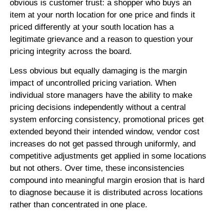
obvious is customer trust: a shopper who buys an
item at your north location for one price and finds it
priced differently at your south location has a
legitimate grievance and a reason to question your
pricing integrity across the board.
Less obvious but equally damaging is the margin
impact of uncontrolled pricing variation. When
individual store managers have the ability to make
pricing decisions independently without a central
system enforcing consistency, promotional prices get
extended beyond their intended window, vendor cost
increases do not get passed through uniformly, and
competitive adjustments get applied in some locations
but not others. Over time, these inconsistencies
compound into meaningful margin erosion that is hard
to diagnose because it is distributed across locations
rather than concentrated in one place.