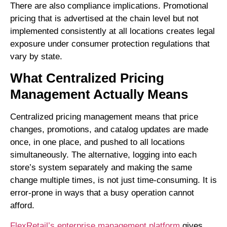
There are also compliance implications. Promotional
pricing that is advertised at the chain level but not
implemented consistently at all locations creates legal
exposure under consumer protection regulations that
vary by state.
What Centralized Pricing
Management Actually Means
Centralized pricing management means that price
changes, promotions, and catalog updates are made
once, in one place, and pushed to all locations
simultaneously. The alternative, logging into each
store’s system separately and making the same
change multiple times, is not just time-consuming. It is
error-prone in ways that a busy operation cannot
afford.
FlexRetail’s enterprise management platform
gives