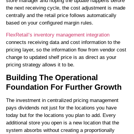
store manager and hoping the update happens before
the next receiving cycle, the cost adjustment is made
centrally and the retail price follows automatically
based on your configured margin rules.
FlexRetail’s inventory management integration
connects receiving data and cost information to the
pricing layer, so the information flow from vendor cost
change to updated shelf price is as direct as your
pricing strategy allows it to be.
Building The Operational
Foundation For Further Growth
The investment in centralized pricing management
pays dividends not just for the locations you have
today but for the locations you plan to add. Every
additional store you open is a new location that the
system absorbs without creating a proportionally