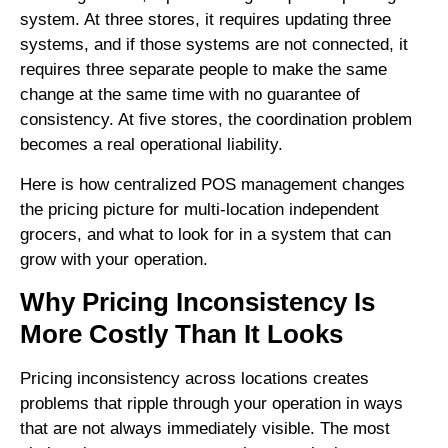
system. At three stores, it requires updating three
systems, and if those systems are not connected, it
requires three separate people to make the same
change at the same time with no guarantee of
consistency. At five stores, the coordination problem
becomes a real operational liability.
Here is how centralized POS management changes
the pricing picture for multi-location independent
grocers, and what to look for in a system that can
grow with your operation.
Why Pricing Inconsistency Is
More Costly Than It Looks
Pricing inconsistency across locations creates
problems that ripple through your operation in ways
that are not always immediately visible. The most