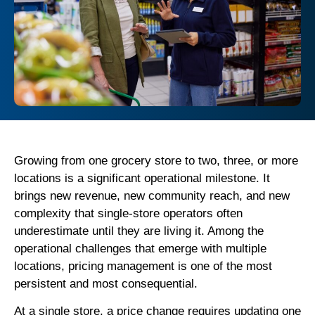
Growing from one grocery store to two, three, or more
locations is a significant operational milestone. It
brings new revenue, new community reach, and new
complexity that single-store operators often
underestimate until they are living it. Among the
operational challenges that emerge with multiple
locations, pricing management is one of the most
persistent and most consequential.
At a single store, a price change requires updating one