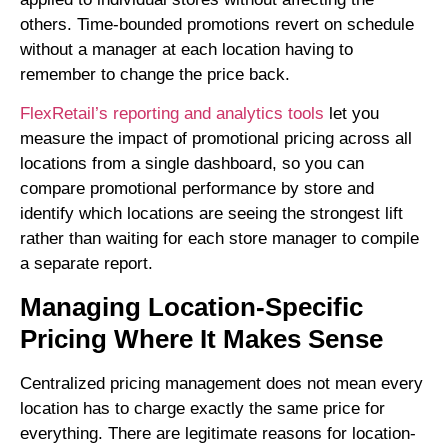
others. Time-bounded promotions revert on schedule
without a manager at each location having to
remember to change the price back.
FlexRetail’s reporting and analytics tools
let you
measure the impact of promotional pricing across all
locations from a single dashboard, so you can
compare promotional performance by store and
identify which locations are seeing the strongest lift
rather than waiting for each store manager to compile
a separate report.
Managing Location-Specific
Pricing Where It Makes Sense
Centralized pricing management does not mean every
location has to charge exactly the same price for
everything. There are legitimate reasons for location-