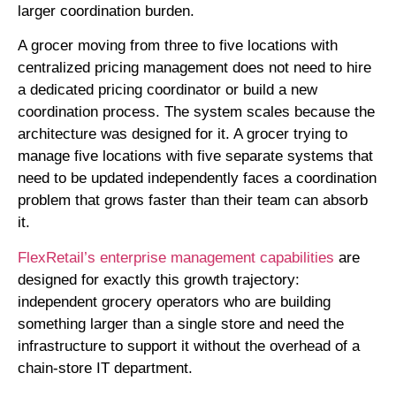
larger coordination burden.
A grocer moving from three to five locations with
centralized pricing management does not need to hire
a dedicated pricing coordinator or build a new
coordination process. The system scales because the
architecture was designed for it. A grocer trying to
manage five locations with five separate systems that
need to be updated independently faces a coordination
problem that grows faster than their team can absorb
it.
FlexRetail’s enterprise management capabilities
are
designed for exactly this growth trajectory:
independent grocery operators who are building
something larger than a single store and need the
infrastructure to support it without the overhead of a
chain-store IT department.