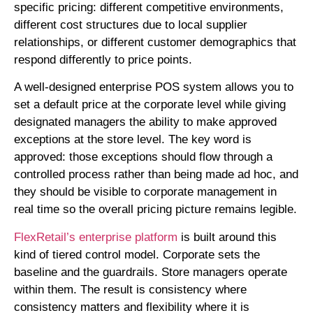
specific pricing: different competitive environments,
different cost structures due to local supplier
relationships, or different customer demographics that
respond differently to price points.
A well-designed enterprise POS system allows you to
set a default price at the corporate level while giving
designated managers the ability to make approved
exceptions at the store level. The key word is
approved: those exceptions should flow through a
controlled process rather than being made ad hoc, and
they should be visible to corporate management in
real time so the overall pricing picture remains legible.
FlexRetail’s enterprise platform
is built around this
kind of tiered control model. Corporate sets the
baseline and the guardrails. Store managers operate
within them. The result is consistency where
consistency matters and flexibility where it is