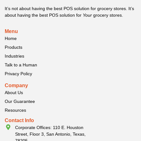
It’s not about having the best POS solution for grocery stores. It’s
about having the best POS solution for
Your
grocery stores.
Menu
Home
Products
Industries
Talk to a Human
Privacy Policy
Company
About Us
Our Guarantee
Resources
Contact Info
Corporate Offices: 110 E. Houston
Street, Floor 3, San Antonio, Texas,
78205