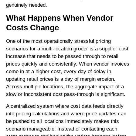
genuinely needed.
What Happens When Vendor
Costs Change
One of the most operationally stressful pricing
scenarios for a multi-location grocer is a supplier cost
increase that needs to be passed through to retail
prices quickly and consistently. When vendor invoices
come in at a higher cost, every day of delay in
updating retail prices is a day of margin erosion.
Across multiple locations, the aggregate impact of a
slow or inconsistent cost pass-through is significant.
A centralized system where cost data feeds directly
into pricing calculations and where price updates can
be pushed to all locations immediately makes this
scenario manageable. Instead of contacting each