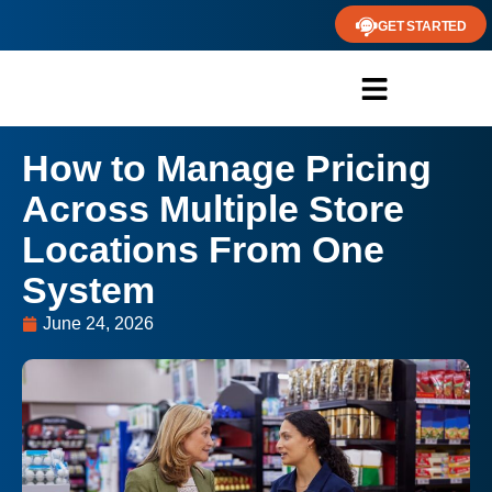
GET STARTED
How to Manage Pricing
Across Multiple Store
Locations From One
System
June 24, 2026