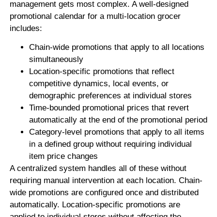
management gets most complex. A well-designed
promotional calendar for a multi-location grocer
includes:
Chain-wide promotions that apply to all locations
simultaneously
Location-specific promotions that reflect
competitive dynamics, local events, or
demographic preferences at individual stores
Time-bounded promotional prices that revert
automatically at the end of the promotional period
Category-level promotions that apply to all items
in a defined group without requiring individual
item price changes
A centralized system handles all of these without
requiring manual intervention at each location. Chain-
wide promotions are configured once and distributed
automatically. Location-specific promotions are
applied to individual stores without affecting the