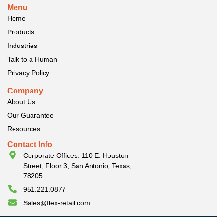
Menu
Home
Products
Industries
Talk to a Human
Privacy Policy
Company
About Us
Our Guarantee
Resources
Contact Info
Corporate Offices: 110 E. Houston
Street, Floor 3, San Antonio, Texas,
78205
951.221.0877
Sales@flex-retail.com