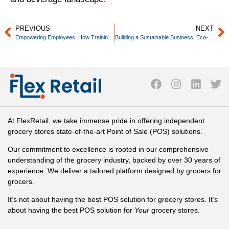
PREVIOUS
NEXT
Empowering Employees: How Training and Development Boosts Business Success
Building a Sustainable Business: Eco-Friendly Practices for Small Retailers
At FlexRetail, we take immense pride in offering independent
grocery stores state-of-the-art Point of Sale (POS) solutions.
Our commitment to excellence is rooted in our comprehensive
understanding of the grocery industry, backed by over 30 years of
experience. We deliver a tailored platform designed by grocers for
grocers.
It’s not about having the best POS solution for grocery stores. It’s
about having the best POS solution for
Your
grocery stores.