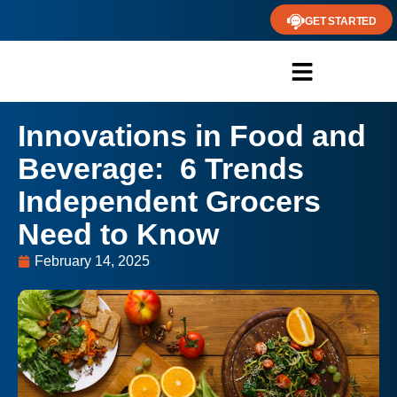
GET STARTED
Innovations in Food and
Beverage: 6 Trends
Independent Grocers
Need to Know
February 14, 2025