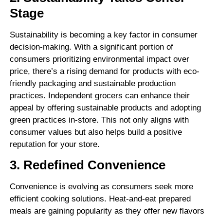
Stage
Sustainability is becoming a key factor in consumer
decision-making. With a significant portion of
consumers prioritizing environmental impact over
price, there’s a rising demand for products with eco-
friendly packaging and sustainable production
practices. Independent grocers can enhance their
appeal by offering sustainable products and adopting
green practices in-store. This not only aligns with
consumer values but also helps build a positive
reputation for your store.
3. Redefined Convenience
Convenience is evolving as consumers seek more
efficient cooking solutions. Heat-and-eat prepared
meals are gaining popularity as they offer new flavors