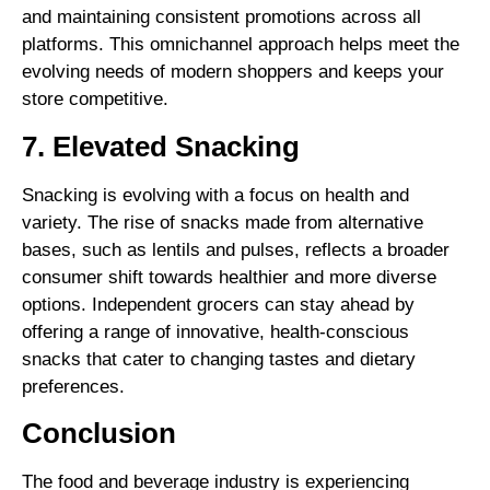
and maintaining consistent promotions across all
platforms. This omnichannel approach helps meet the
evolving needs of modern shoppers and keeps your
store competitive.
7. Elevated Snacking
Snacking is evolving with a focus on health and
variety. The rise of snacks made from alternative
bases, such as lentils and pulses, reflects a broader
consumer shift towards healthier and more diverse
options. Independent grocers can stay ahead by
offering a range of innovative, health-conscious
snacks that cater to changing tastes and dietary
preferences.
Conclusion
The food and beverage industry is experiencing