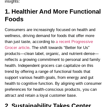
insights:
1. Healthier And More Functional
Foods
Consumers are increasingly focused on health and
wellness, driving demand for foods that offer more
than just taste, according to
a recent Progressive
Grocer article
. The shift towards “Better for Us”
products—clean label, organic, and nutrient-dense—
reflects a growing commitment to personal and family
health. Independent grocers can capitalize on this
trend by offering a range of functional foods that
support various health goals, from energy and gut
health to cognitive function. By aligning with consumer
preferences for health-conscious products, you can
attract and retain a loyal customer base.
2. Sustainability Takes Center