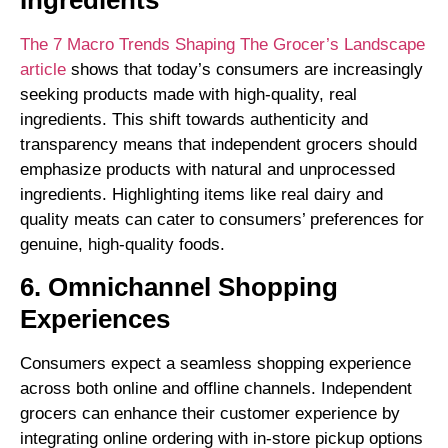
Ingredients
The 7 Macro Trends Shaping The Grocer’s Landscape
article
shows that today’s consumers are increasingly
seeking products made with high-quality, real
ingredients. This shift towards authenticity and
transparency means that independent grocers should
emphasize products with natural and unprocessed
ingredients. Highlighting items like real dairy and
quality meats can cater to consumers’ preferences for
genuine, high-quality foods.
6. Omnichannel Shopping
Experiences
Consumers expect a seamless shopping experience
across both online and offline channels. Independent
grocers can enhance their customer experience by
integrating online ordering with in-store pickup options