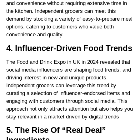
and convenience without requiring extensive time in
the kitchen. Independent grocers can meet this
demand by stocking a variety of easy-to-prepare meal
options, catering to customers who value both
convenience and quality.
4. Influencer-Driven Food Trends
The Food and Drink Expo in UK in 2024 revealed that
social media influencers are shaping food trends, and
driving interest in new and unique products.
Independent grocers can leverage this trend by
curating a selection of influencer-endorsed items and
engaging with customers through social media. This
approach not only attracts attention but also helps you
stay relevant in a market driven by digital trends
5. The Rise Of “Real Deal”