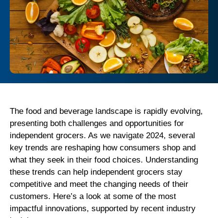
The food and beverage landscape is rapidly evolving,
presenting both challenges and opportunities for
independent grocers. As we navigate 2024, several
key trends are reshaping how consumers shop and
what they seek in their food choices. Understanding
these trends can help independent grocers stay
competitive and meet the changing needs of their
customers. Here’s a look at some of the most
impactful innovations, supported by recent industry