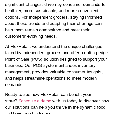
significant changes, driven by consumer demands for
healthier, more sustainable, and more convenient
options. For independent grocers, staying informed
about these trends and adapting their offerings can
help them remain competitive and meet their
customers’ evolving needs.
At FlexRetail, we understand the unique challenges
faced by independent grocers and offer a cutting-edge
Point of Sale (POS) solution designed to support your
business. Our POS system enhances inventory
management, provides valuable consumer insights,
and helps streamline operations to meet modern
demands.
Ready to see how FlexRetail can benefit your
store?
Schedule a demo
with us today to discover how
our solutions can help you thrive in the dynamic food
and beverage landscape
.