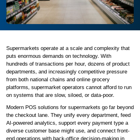
Supermarkets operate at a scale and complexity that
puts enormous demands on technology. With
hundreds of transactions per hour, dozens of product
departments, and increasingly competitive pressure
from both national chains and online grocery
platforms, supermarket operators cannot afford to run
on systems that are slow, siloed, or data-poor.
Modern POS solutions for supermarkets go far beyond
the checkout lane. They unify every department, feed
AI-powered analytics, support every payment type a
diverse customer base might use, and connect front-
end operations with back-office decision-making in