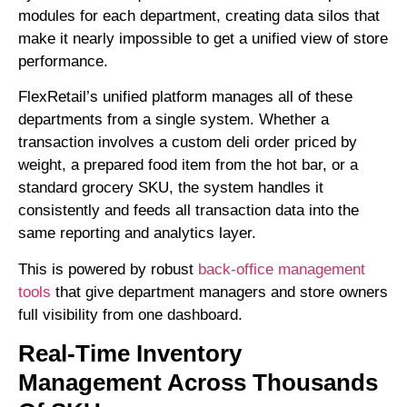
modules for each department, creating data silos that
make it nearly impossible to get a unified view of store
performance.
FlexRetail’s unified platform manages all of these
departments from a single system. Whether a
transaction involves a custom deli order priced by
weight, a prepared food item from the hot bar, or a
standard grocery SKU, the system handles it
consistently and feeds all transaction data into the
same reporting and analytics layer.
This is powered by robust
back-office management
tools
that give department managers and store owners
full visibility from one dashboard.
Real-Time Inventory
Management Across Thousands