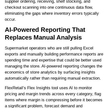
supplier ordering, receiving, shelf stocking, and
checkout scanning into one continuous data flow,
eliminating the gaps where inventory errors typically
occur.
AI-Powered Reporting That
Replaces Manual Analysis
Supermarket operators who are still pulling Excel
exports and manually building performance reports are
spending time and expertise that could be better used
managing the store. AI-powered reporting changes the
economics of store analytics by surfacing insights
automatically rather than requiring manual extraction.
FlexRetail’s Flex Insights tool uses AI to monitor
pricing and margin trends across every category, flag
items where margin is compressing before it becomes
a significant problem, forecast demand and