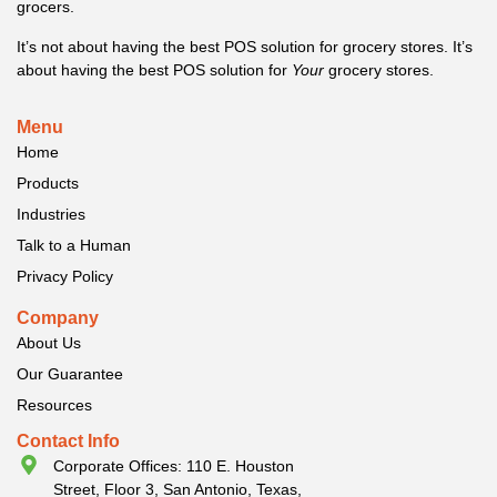
grocers.
It’s not about having the best POS solution for grocery stores. It’s
about having the best POS solution for
Your
grocery stores.
Menu
Home
Products
Industries
Talk to a Human
Privacy Policy
Company
About Us
Our Guarantee
Resources
Contact Info
Corporate Offices: 110 E. Houston
Street, Floor 3, San Antonio, Texas,