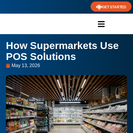
GET STARTED
How Supermarkets Use
POS Solutions
May 13, 2026