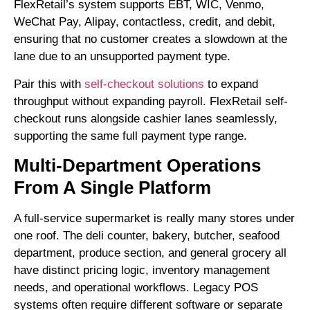
FlexRetail’s system supports EBT, WIC, Venmo,
WeChat Pay, Alipay, contactless, credit, and debit,
ensuring that no customer creates a slowdown at the
lane due to an unsupported payment type.
Pair this with
self-checkout solutions
to expand
throughput without expanding payroll. FlexRetail self-
checkout runs alongside cashier lanes seamlessly,
supporting the same full payment type range.
Multi-Department Operations
From A Single Platform
A full-service supermarket is really many stores under
one roof. The deli counter, bakery, butcher, seafood
department, produce section, and general grocery all
have distinct pricing logic, inventory management
needs, and operational workflows. Legacy POS
systems often require different software or separate