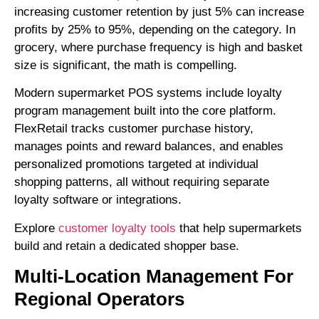
increasing customer retention by just 5% can increase
profits by 25% to 95%, depending on the category. In
grocery, where purchase frequency is high and basket
size is significant, the math is compelling.
Modern supermarket POS systems include loyalty
program management built into the core platform.
FlexRetail tracks customer purchase history,
manages points and reward balances, and enables
personalized promotions targeted at individual
shopping patterns, all without requiring separate
loyalty software or integrations.
Explore
customer loyalty tools
that help supermarkets
build and retain a dedicated shopper base.
Multi-Location Management For
Regional Operators