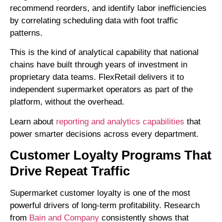
recommend reorders, and identify labor inefficiencies
by correlating scheduling data with foot traffic
patterns.
This is the kind of analytical capability that national
chains have built through years of investment in
proprietary data teams. FlexRetail delivers it to
independent supermarket operators as part of the
platform, without the overhead.
Learn about
reporting and analytics capabilities
that
power smarter decisions across every department.
Customer Loyalty Programs That
Drive Repeat Traffic
Supermarket customer loyalty is one of the most
powerful drivers of long-term profitability. Research
from
Bain and Company
consistently shows that