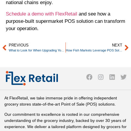
national chains enjoy.
Schedule a demo with FlexRetail
and see how a
purpose-built supermarket POS solution can transform
your operation.
PREVIOUS
NEXT
What to Look for When Upgrading Your Grocery Store POS in 2026
How Fish Markets Leverage POS Solutions
At FlexRetail, we take immense pride in offering independent
grocery stores state-of-the-art Point of Sale (POS) solutions.
Our commitment to excellence is rooted in our comprehensive
understanding of the grocery industry, backed by over 30 years of
experience. We deliver a tailored platform designed by grocers for