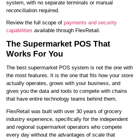
system, with no separate terminals or manual
reconciliation required.
Review the full scope of
payments and security
capabilities
available through FlexRetail.
The Supermarket POS That
Works For You
The best supermarket POS system is not the one with
the most features. It is the one that fits how your store
actually operates, grows with your business, and
gives you the data and tools to compete with chains
that have entire technology teams behind them.
FlexRetail was built with over 30 years of grocery
industry experience, specifically for the independent
and regional supermarket operators who compete
every day without the advantages of scale that