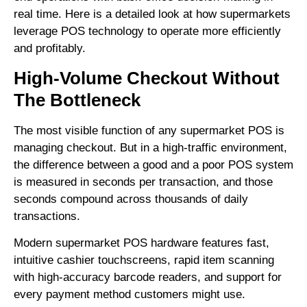
real time. Here is a detailed look at how supermarkets
leverage POS technology to operate more efficiently
and profitably.
High-Volume Checkout Without
The Bottleneck
The most visible function of any supermarket POS is
managing checkout. But in a high-traffic environment,
the difference between a good and a poor POS system
is measured in seconds per transaction, and those
seconds compound across thousands of daily
transactions.
Modern supermarket POS hardware features fast,
intuitive cashier touchscreens, rapid item scanning
with high-accuracy barcode readers, and support for
every payment method customers might use.