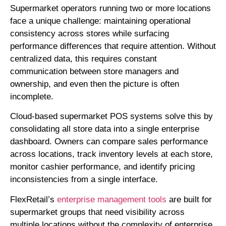
Supermarket operators running two or more locations
face a unique challenge: maintaining operational
consistency across stores while surfacing
performance differences that require attention. Without
centralized data, this requires constant
communication between store managers and
ownership, and even then the picture is often
incomplete.
Cloud-based supermarket POS systems solve this by
consolidating all store data into a single enterprise
dashboard. Owners can compare sales performance
across locations, track inventory levels at each store,
monitor cashier performance, and identify pricing
inconsistencies from a single interface.
FlexRetail’s
enterprise management tools
are built for
supermarket groups that need visibility across
multiple locations without the complexity of enterprise