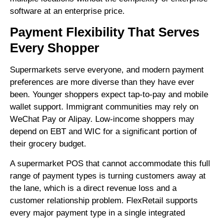
software at an enterprise price.
Payment Flexibility That Serves
Every Shopper
Supermarkets serve everyone, and modern payment
preferences are more diverse than they have ever
been. Younger shoppers expect tap-to-pay and mobile
wallet support. Immigrant communities may rely on
WeChat Pay or Alipay. Low-income shoppers may
depend on EBT and WIC for a significant portion of
their grocery budget.
A supermarket POS that cannot accommodate this full
range of payment types is turning customers away at
the lane, which is a direct revenue loss and a
customer relationship problem. FlexRetail supports
every major payment type in a single integrated