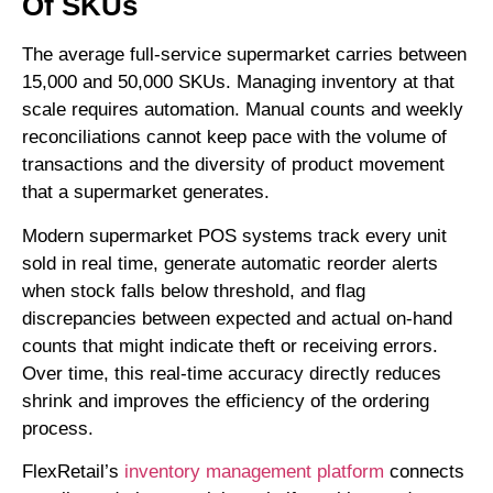
Of SKUs
The average full-service supermarket carries between
15,000 and 50,000 SKUs. Managing inventory at that
scale requires automation. Manual counts and weekly
reconciliations cannot keep pace with the volume of
transactions and the diversity of product movement
that a supermarket generates.
Modern supermarket POS systems track every unit
sold in real time, generate automatic reorder alerts
when stock falls below threshold, and flag
discrepancies between expected and actual on-hand
counts that might indicate theft or receiving errors.
Over time, this real-time accuracy directly reduces
shrink and improves the efficiency of the ordering
process.
FlexRetail’s
inventory management platform
connects