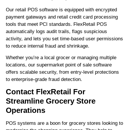
Our retail POS software is equipped with encrypted
payment gateways and retail credit card processing
tools that meet PCI standards. FlexRetail POS
automatically logs audit trails, flags suspicious
activity, and lets you set time-based user permissions
to reduce internal fraud and shrinkage.
Whether you’re a local grocer or managing multiple
locations, our supermarket point of sale software
offers scalable security, from entry-level protections
to enterprise-grade fraud detection.
Contact FlexRetail For
Streamline Grocery Store
Operations
POS systems are a boon for grocery stores looking to