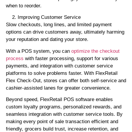
when to reorder.
Improving Customer Service
Slow checkouts, long lines, and limited payment
options can drive customers away, ultimately harming
your reputation and dating your store.
With a POS system, you can
optimize the checkout
process
with faster processing, support for various
payments, and integration with customer service
platforms to solve problems faster. With FlexRetail
Flex Check-Out, stores can offer both self-service and
cashier-assisted lanes for greater convenience.
Beyond speed, FlexRetail POS software enables
custom loyalty programs, personalized rewards, and
seamless integration with customer service tools. By
making every point of sale transaction efficient and
friendly, grocers build trust, increase retention, and