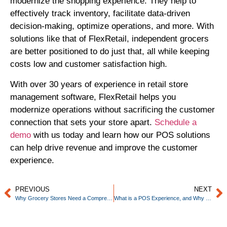
modernize the shopping experience. They help to
effectively track inventory, facilitate data-driven
decision-making, optimize operations, and more. With
solutions like that of FlexRetail, independent grocers
are better positioned to do just that, all while keeping
costs low and customer satisfaction high.
With over 30 years of experience in retail store
management software, FlexRetail helps you
modernize operations without sacrificing the customer
connection that sets your store apart.
Schedule a
demo
with us today and learn how our POS solutions
can help drive revenue and improve the customer
experience.
PREVIOUS
NEXT
Why Grocery Stores Need a Comprehensive POS System
What is a POS Experience, and Why Should Grocers Care?