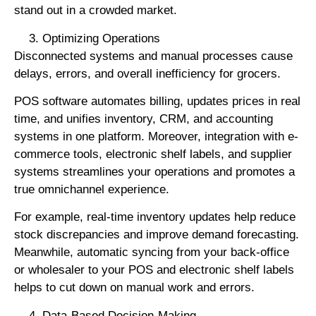
stand out in a crowded market.
Optimizing Operations
Disconnected systems and manual processes cause
delays, errors, and overall inefficiency for grocers.
POS software automates billing, updates prices in real
time, and unifies inventory, CRM, and accounting
systems in one platform. Moreover, integration with e-
commerce tools, electronic shelf labels, and supplier
systems streamlines your operations and promotes a
true omnichannel experience.
For example, real-time inventory updates help reduce
stock discrepancies and improve demand forecasting.
Meanwhile, automatic syncing from your back-office
or wholesaler to your POS and electronic shelf labels
helps to cut down on manual work and errors.
Data-Based Decision-Making