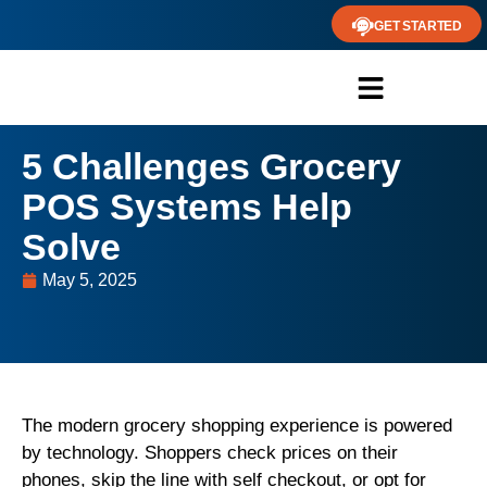
GET STARTED
5 Challenges Grocery
POS Systems Help
Solve
May 5, 2025
The modern grocery shopping experience is powered
by technology. Shoppers check prices on their
phones, skip the line with self checkout, or opt for