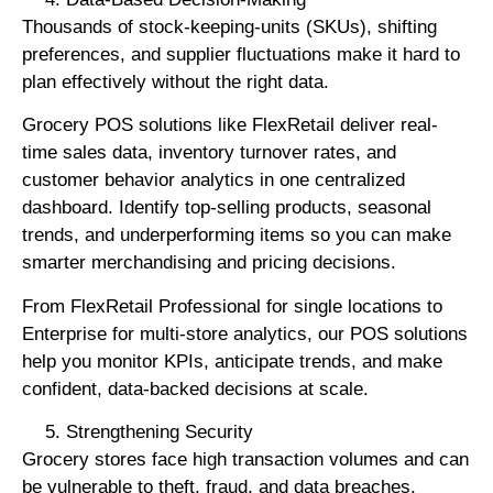
Thousands of stock-keeping-units (SKUs), shifting
preferences, and supplier fluctuations make it hard to
plan effectively without the right data.
Grocery POS solutions like FlexRetail deliver real-
time sales data, inventory turnover rates, and
customer behavior analytics in one centralized
dashboard. Identify top-selling products, seasonal
trends, and underperforming items so you can make
smarter merchandising and pricing decisions.
From FlexRetail Professional for single locations to
Enterprise for multi-store analytics, our POS solutions
help you monitor KPIs, anticipate trends, and make
confident, data-backed decisions at scale.
Strengthening Security
Grocery stores face high transaction volumes and can
be vulnerable to theft, fraud, and data breaches.