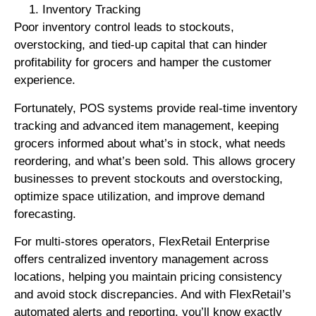
Inventory Tracking
Poor inventory control leads to stockouts,
overstocking, and tied-up capital that can hinder
profitability for grocers and hamper the customer
experience.
Fortunately, POS systems provide real-time inventory
tracking and advanced item management, keeping
grocers informed about what’s in stock, what needs
reordering, and what’s been sold. This allows grocery
businesses to prevent stockouts and overstocking,
optimize space utilization, and improve demand
forecasting.
For multi-stores operators, FlexRetail Enterprise
offers centralized inventory management across
locations, helping you maintain pricing consistency
and avoid stock discrepancies. And with FlexRetail’s
automated alerts and reporting, you’ll know exactly