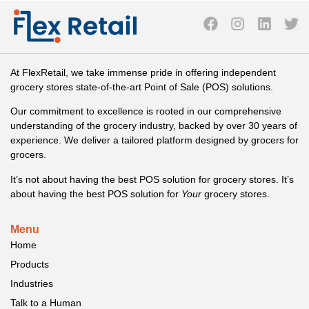
At FlexRetail, we take immense pride in offering independent
grocery stores state-of-the-art Point of Sale (POS) solutions.
Our commitment to excellence is rooted in our comprehensive
understanding of the grocery industry, backed by over 30 years of
experience. We deliver a tailored platform designed by grocers for
grocers.
It’s not about having the best POS solution for grocery stores. It’s
about having the best POS solution for
Your
grocery stores.
Menu
Home
Products
Industries
Talk to a Human