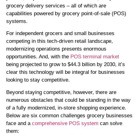
grocery delivery services – all of which are
capabilities powered by grocery point-of-sale (POS)
systems.
For independent grocers and small businesses
competing in this tech-driven retail landscape,
modernizing operations presents enormous
opportunities. And, with the
POS terminal market
being projected to grow to $44.3 billion by 2030, it’s
clear this technology will be integral for businesses
looking to stay competitive.
Beyond staying competitive, however, there are
numerous obstacles that could be standing in the way
of a fully modernized, in-store shopping experience.
Below are six common challenges grocery businesses
face and a
comprehensive POS system
can solve
them: